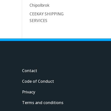
Chipolbrok
CEEKAY SHIPPING
SERVICES
Contact
Code of Conduct
Privacy
Terms and conditions