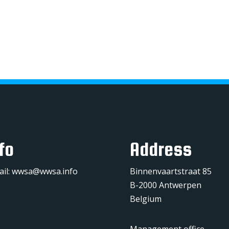
fo
Address
ail:
wwsa@wwsa.info
Binnenvaartstraat 85
B-2000 Antwerpen
Belgium
Management office