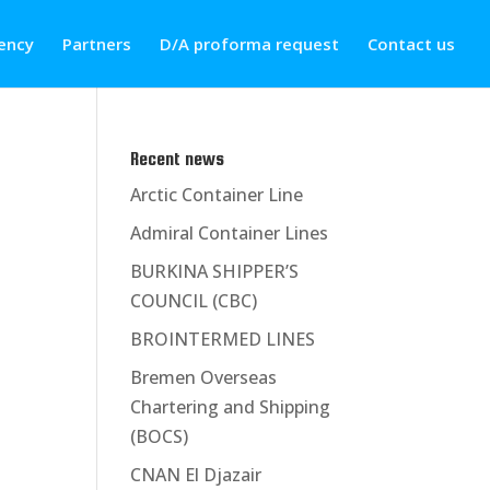
ency
Partners
D/A proforma request
Contact us
Recent news
Arctic Container Line
Admiral Container Lines
BURKINA SHIPPER’S
COUNCIL (CBC)
BROINTERMED LINES
Bremen Overseas
Chartering and Shipping
(BOCS)
CNAN El Djazair