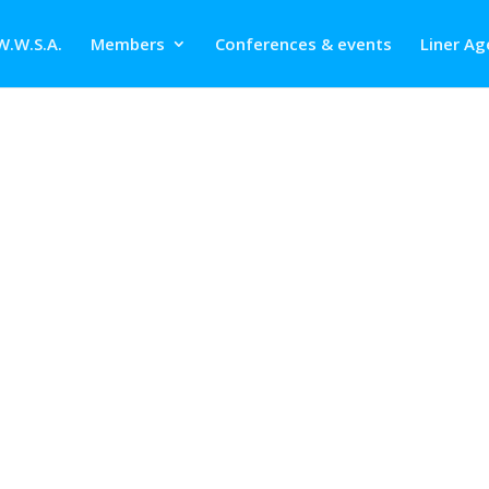
W.W.S.A.
Members
Conferences & events
Liner Ag