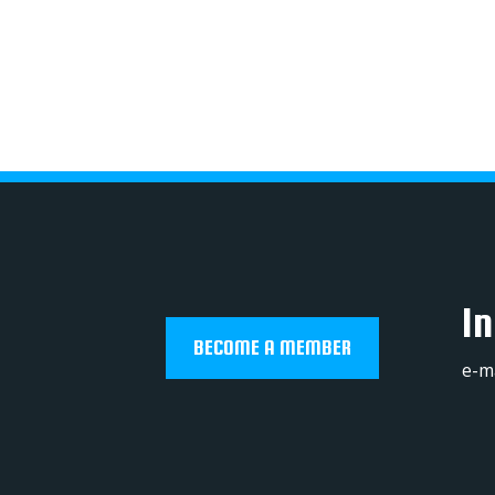
In
BECOME A MEMBER
e-m