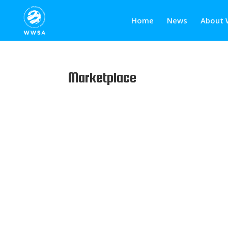
Home
News
About 
Marketplace