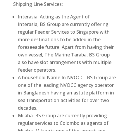
Shipping Line Services:
Interasia. Acting as the Agent of
Interasia, BS Group are currently offering
regular Feeder Services to Singapore with
more destinations to be added in the
foreseeable future. Apart from having their
own vessel, The Marine Taraba, BS Group
also have slot arrangements with multiple
feeder operators.
A household Name In NVOCC​. BS Group are
one of the leading NVOCC agency operator
in Bangladesh having an astute platform in
sea transportation activities for over two
decades.
Milaha. BS Group are currently providing
regular services to Colombo as agents of
Milaha. Milaha is one of the largest and