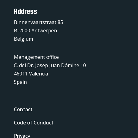
Address
Binnenvaartstraat 85
B-2000 Antwerpen
Belgium
Management office
C. del Dr. Josep Juan Dómine 10
46011 Valencia
Spain
Contact
Code of Conduct
Privacy