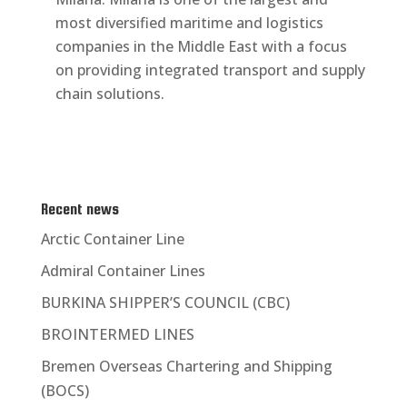
most diversified maritime and logistics
companies in the Middle East with a focus
on providing integrated transport and supply
chain solutions.
Recent news
Arctic Container Line
Admiral Container Lines
BURKINA SHIPPER’S COUNCIL (CBC)
BROINTERMED LINES
Bremen Overseas Chartering and Shipping
(BOCS)