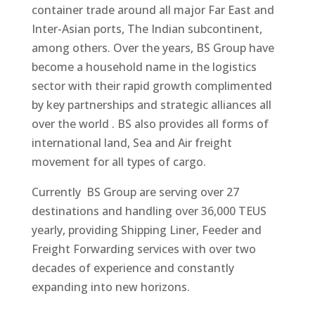
container trade around all major Far East and
Inter-Asian ports, The Indian subcontinent,
among others. Over the years, BS Group have
become a household name in the logistics
sector with their rapid growth complimented
by key partnerships and strategic alliances all
over the world . BS also provides all forms of
international land, Sea and Air freight
movement for all types of cargo.​​​
Currently BS Group are serving over 27
destinations and handling over 36,000 TEUS
yearly, providing Shipping Liner, Feeder and
Freight Forwarding services with over two
decades of experience and constantly
expanding into new horizons.​​