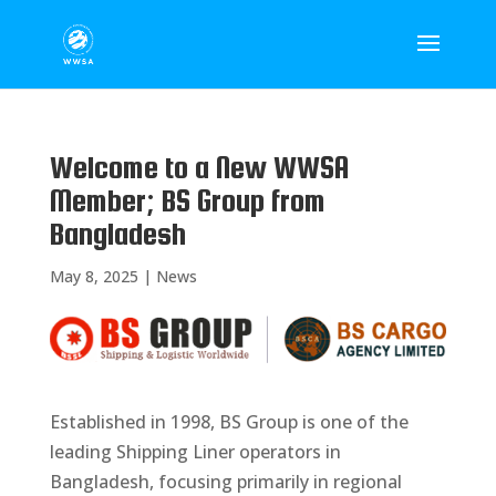
Welcome to a New WWSA
Member; BS Group from
Bangladesh
May 8, 2025
|
News
Established in 1998, BS Group is one of the
leading Shipping Liner operators in
Bangladesh, focusing primarily in regional