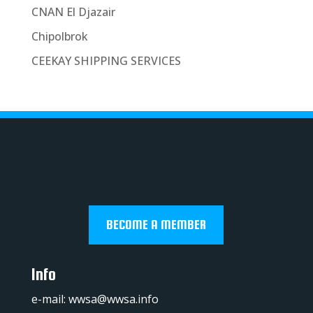
CNAN El Djazair
Chipolbrok
CEEKAY SHIPPING SERVICES
BECOME A MEMBER
Info
e-mail:
wwsa@wwsa.info