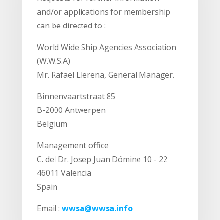
and/or applications for membership
can be directed to :
World Wide Ship Agencies Association
(W.W.S.A)
Mr. Rafael Llerena, General Manager.
Binnenvaartstraat 85
B-2000 Antwerpen
Belgium
Management office
C. del Dr. Josep Juan Dómine 10 - 22
46011 Valencia
Spain
Email :
wwsa@wwsa.info