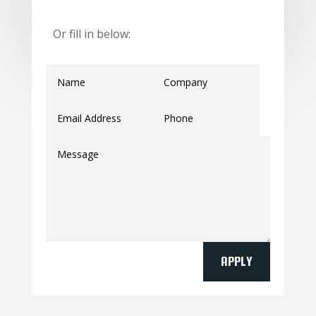
Or fill in below:
APPLY