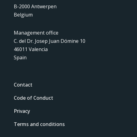
B-2000 Antwerpen
Belgium
Management office
C. del Dr. Josep Juan Dómine 10
46011 Valencia
Spain
Contact
Code of Conduct
Privacy
Terms and conditions