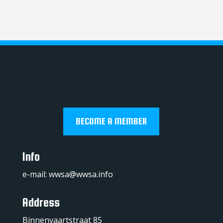
BECOME A MEMBER
Info
e-mail:
wwsa@wwsa.info
Address
Binnenvaartstraat 85