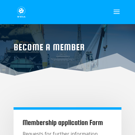
BECOME A MEMBER
Membership application Form
Requests for further information