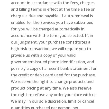
account in accordance with the fees, charges,
and billing terms in effect at the time a fee or
charge is due and payable. If auto-renewal is
enabled for the Services you have subscribed
for, you will be charged automatically in
accordance with the term you selected. If, in
our judgment, your purchase constitutes a
high-risk transaction, we will require you to
provide us with a copy of your valid
government-issued photo identification, and
possibly a copy of a recent bank statement for
the credit or debit card used for the purchase.
We reserve the right to change products and
product pricing at any time. We also reserve
the right to refuse any order you place with us.
We may, in our sole discretion, limit or cancel
quantities purchased per person, per