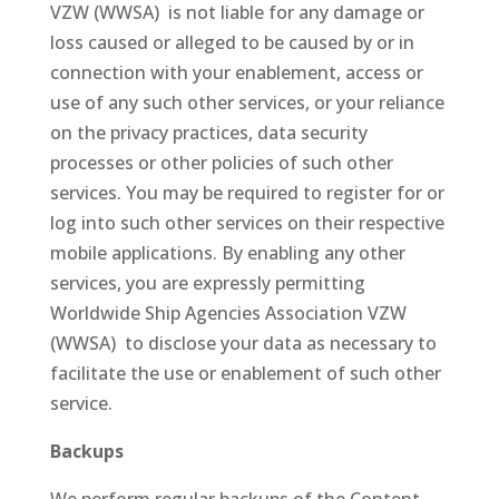
VZW (WWSA) is not liable for any damage or
loss caused or alleged to be caused by or in
connection with your enablement, access or
use of any such other services, or your reliance
on the privacy practices, data security
processes or other policies of such other
services. You may be required to register for or
log into such other services on their respective
mobile applications. By enabling any other
services, you are expressly permitting
Worldwide Ship Agencies Association VZW
(WWSA) to disclose your data as necessary to
facilitate the use or enablement of such other
service.
Backups