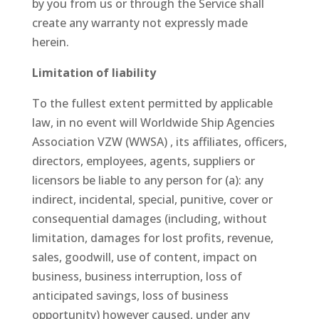
by you from us or through the Service shall
create any warranty not expressly made
herein.
Limitation of liability
To the fullest extent permitted by applicable
law, in no event will Worldwide Ship Agencies
Association VZW (WWSA) , its affiliates, officers,
directors, employees, agents, suppliers or
licensors be liable to any person for (a): any
indirect, incidental, special, punitive, cover or
consequential damages (including, without
limitation, damages for lost profits, revenue,
sales, goodwill, use of content, impact on
business, business interruption, loss of
anticipated savings, loss of business
opportunity) however caused, under any