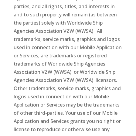
parties, and all rights, titles, and interests in
and to such property will remain (as between
the parties) solely with Worldwide Ship
Agencies Association VZW (WWSA) . All
trademarks, service marks, graphics and logos
used in connection with our Mobile Application
or Services, are trademarks or registered
trademarks of Worldwide Ship Agencies
Association VZW (WWSA) or Worldwide Ship
Agencies Association VZW (WWSA) licensors.
Other trademarks, service marks, graphics and
logos used in connection with our Mobile
Application or Services may be the trademarks
of other third-parties. Your use of our Mobile
Application and Services grants you no right or
license to reproduce or otherwise use any