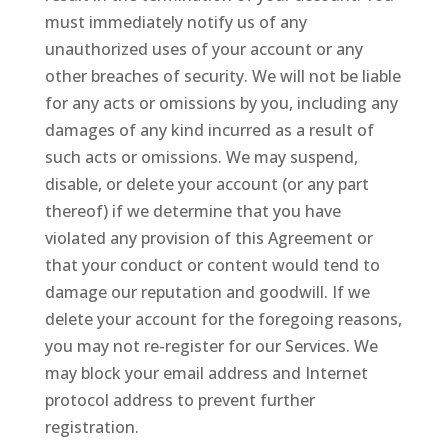
must immediately notify us of any
unauthorized uses of your account or any
other breaches of security. We will not be liable
for any acts or omissions by you, including any
damages of any kind incurred as a result of
such acts or omissions. We may suspend,
disable, or delete your account (or any part
thereof) if we determine that you have
violated any provision of this Agreement or
that your conduct or content would tend to
damage our reputation and goodwill. If we
delete your account for the foregoing reasons,
you may not re-register for our Services. We
may block your email address and Internet
protocol address to prevent further
registration.