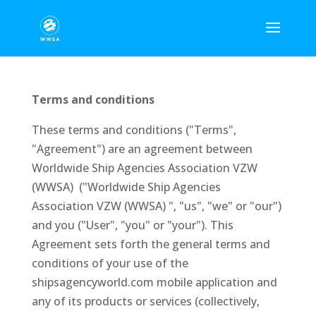
Terms and conditions
These terms and conditions ("Terms",
"Agreement") are an agreement between
Worldwide Ship Agencies Association VZW
(WWSA) ("Worldwide Ship Agencies
Association VZW (WWSA) ", "us", "we" or "our")
and you ("User", "you" or "your"). This
Agreement sets forth the general terms and
conditions of your use of the
shipsagencyworld.com mobile application and
any of its products or services (collectively,