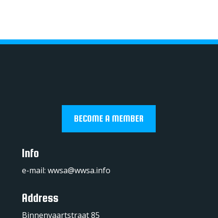
BECOME A MEMBER
Info
e-mail:
wwsa@wwsa.info
Address
Binnenvaartstraat 85