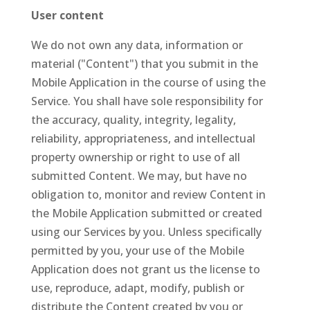
User content
We do not own any data, information or
material ("Content") that you submit in the
Mobile Application in the course of using the
Service. You shall have sole responsibility for
the accuracy, quality, integrity, legality,
reliability, appropriateness, and intellectual
property ownership or right to use of all
submitted Content. We may, but have no
obligation to, monitor and review Content in
the Mobile Application submitted or created
using our Services by you. Unless specifically
permitted by you, your use of the Mobile
Application does not grant us the license to
use, reproduce, adapt, modify, publish or
distribute the Content created by you or