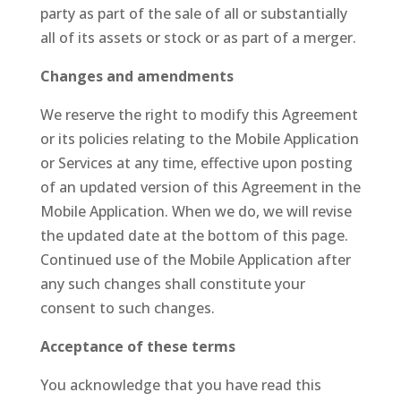
party as part of the sale of all or substantially
all of its assets or stock or as part of a merger.
Changes and amendments
We reserve the right to modify this Agreement
or its policies relating to the Mobile Application
or Services at any time, effective upon posting
of an updated version of this Agreement in the
Mobile Application. When we do, we will revise
the updated date at the bottom of this page.
Continued use of the Mobile Application after
any such changes shall constitute your
consent to such changes.
Acceptance of these terms
You acknowledge that you have read this