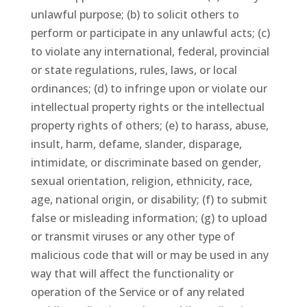
unlawful purpose; (b) to solicit others to
perform or participate in any unlawful acts; (c)
to violate any international, federal, provincial
or state regulations, rules, laws, or local
ordinances; (d) to infringe upon or violate our
intellectual property rights or the intellectual
property rights of others; (e) to harass, abuse,
insult, harm, defame, slander, disparage,
intimidate, or discriminate based on gender,
sexual orientation, religion, ethnicity, race,
age, national origin, or disability; (f) to submit
false or misleading information; (g) to upload
or transmit viruses or any other type of
malicious code that will or may be used in any
way that will affect the functionality or
operation of the Service or of any related