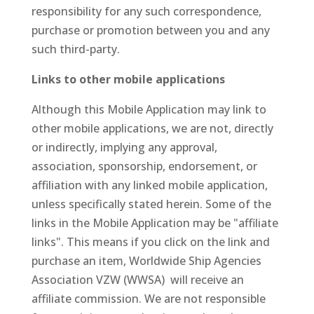
responsibility for any such correspondence,
purchase or promotion between you and any
such third-party.
Links to other mobile applications
Although this Mobile Application may link to
other mobile applications, we are not, directly
or indirectly, implying any approval,
association, sponsorship, endorsement, or
affiliation with any linked mobile application,
unless specifically stated herein. Some of the
links in the Mobile Application may be "affiliate
links". This means if you click on the link and
purchase an item, Worldwide Ship Agencies
Association VZW (WWSA) will receive an
affiliate commission. We are not responsible