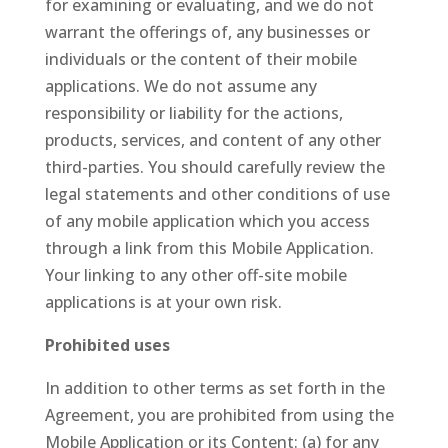
for examining or evaluating, and we do not
warrant the offerings of, any businesses or
individuals or the content of their mobile
applications. We do not assume any
responsibility or liability for the actions,
products, services, and content of any other
third-parties. You should carefully review the
legal statements and other conditions of use
of any mobile application which you access
through a link from this Mobile Application.
Your linking to any other off-site mobile
applications is at your own risk.
Prohibited uses
In addition to other terms as set forth in the
Agreement, you are prohibited from using the
Mobile Application or its Content: (a) for any