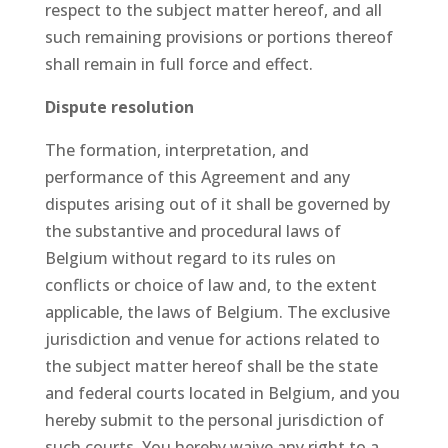
respect to the subject matter hereof, and all
such remaining provisions or portions thereof
shall remain in full force and effect.
Dispute resolution
The formation, interpretation, and
performance of this Agreement and any
disputes arising out of it shall be governed by
the substantive and procedural laws of
Belgium without regard to its rules on
conflicts or choice of law and, to the extent
applicable, the laws of Belgium. The exclusive
jurisdiction and venue for actions related to
the subject matter hereof shall be the state
and federal courts located in Belgium, and you
hereby submit to the personal jurisdiction of
such courts. You hereby waive any right to a