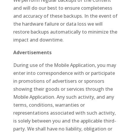
We perform regular backups of the Content
and will do our best to ensure completeness
and accuracy of these backups. In the event of
the hardware failure or data loss we will
restore backups automatically to minimize the
impact and downtime.
Advertisements
During use of the Mobile Application, you may
enter into correspondence with or participate
in promotions of advertisers or sponsors
showing their goods or services through the
Mobile Application. Any such activity, and any
terms, conditions, warranties or
representations associated with such activity,
is solely between you and the applicable third-
party. We shall have no liability, obligation or