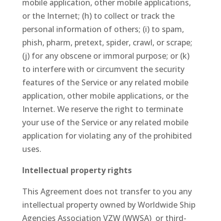
mobile application, other mobile applications,
or the Internet; (h) to collect or track the
personal information of others; (i) to spam,
phish, pharm, pretext, spider, crawl, or scrape;
(j) for any obscene or immoral purpose; or (k)
to interfere with or circumvent the security
features of the Service or any related mobile
application, other mobile applications, or the
Internet. We reserve the right to terminate
your use of the Service or any related mobile
application for violating any of the prohibited
uses.
Intellectual property rights
This Agreement does not transfer to you any
intellectual property owned by Worldwide Ship
Agencies Association VZW (WWSA) or third-