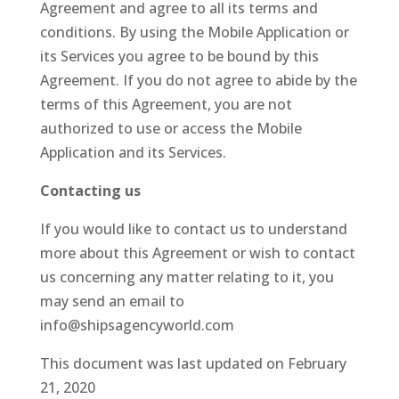
Agreement and agree to all its terms and
conditions. By using the Mobile Application or
its Services you agree to be bound by this
Agreement. If you do not agree to abide by the
terms of this Agreement, you are not
authorized to use or access the Mobile
Application and its Services.
Contacting us
If you would like to contact us to understand
more about this Agreement or wish to contact
us concerning any matter relating to it, you
may send an email to
info@shipsagencyworld.com
This document was last updated on February
21, 2020