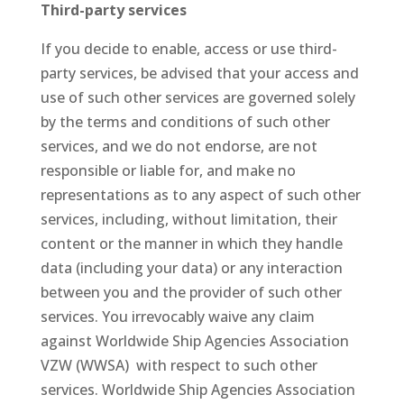
Third-party services
If you decide to enable, access or use third-
party services, be advised that your access and
use of such other services are governed solely
by the terms and conditions of such other
services, and we do not endorse, are not
responsible or liable for, and make no
representations as to any aspect of such other
services, including, without limitation, their
content or the manner in which they handle
data (including your data) or any interaction
between you and the provider of such other
services. You irrevocably waive any claim
against Worldwide Ship Agencies Association
VZW (WWSA) with respect to such other
services. Worldwide Ship Agencies Association