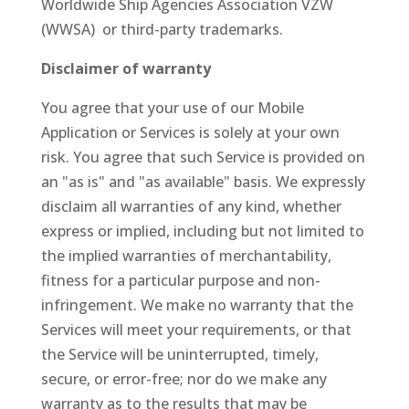
Worldwide Ship Agencies Association VZW
(WWSA) or third-party trademarks.
Disclaimer of warranty
You agree that your use of our Mobile
Application or Services is solely at your own
risk. You agree that such Service is provided on
an "as is" and "as available" basis. We expressly
disclaim all warranties of any kind, whether
express or implied, including but not limited to
the implied warranties of merchantability,
fitness for a particular purpose and non-
infringement. We make no warranty that the
Services will meet your requirements, or that
the Service will be uninterrupted, timely,
secure, or error-free; nor do we make any
warranty as to the results that may be