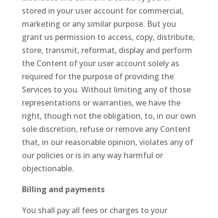
stored in your user account for commercial,
marketing or any similar purpose. But you
grant us permission to access, copy, distribute,
store, transmit, reformat, display and perform
the Content of your user account solely as
required for the purpose of providing the
Services to you. Without limiting any of those
representations or warranties, we have the
right, though not the obligation, to, in our own
sole discretion, refuse or remove any Content
that, in our reasonable opinion, violates any of
our policies or is in any way harmful or
objectionable.
Billing and payments
You shall pay all fees or charges to your