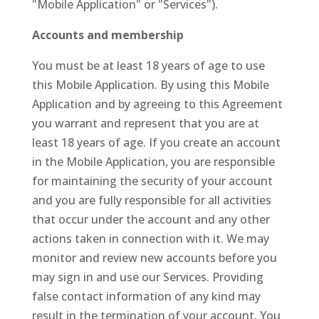
"Mobile Application" or "Services").
Accounts and membership
You must be at least 18 years of age to use
this Mobile Application. By using this Mobile
Application and by agreeing to this Agreement
you warrant and represent that you are at
least 18 years of age. If you create an account
in the Mobile Application, you are responsible
for maintaining the security of your account
and you are fully responsible for all activities
that occur under the account and any other
actions taken in connection with it. We may
monitor and review new accounts before you
may sign in and use our Services. Providing
false contact information of any kind may
result in the termination of your account. You