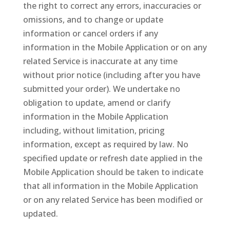
the right to correct any errors, inaccuracies or
omissions, and to change or update
information or cancel orders if any
information in the Mobile Application or on any
related Service is inaccurate at any time
without prior notice (including after you have
submitted your order). We undertake no
obligation to update, amend or clarify
information in the Mobile Application
including, without limitation, pricing
information, except as required by law. No
specified update or refresh date applied in the
Mobile Application should be taken to indicate
that all information in the Mobile Application
or on any related Service has been modified or
updated.