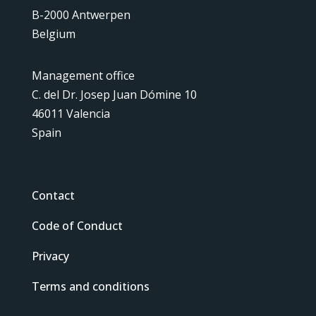
B-2000 Antwerpen
Belgium
Management office
C. del Dr. Josep Juan Dómine 10
46011 Valencia
Spain
Contact
Code of Conduct
Privacy
Terms and conditions