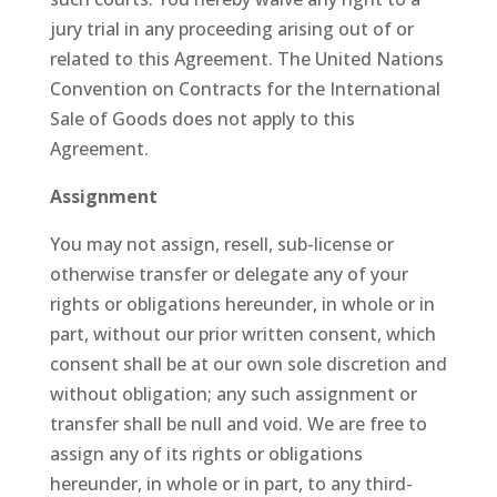
jury trial in any proceeding arising out of or
related to this Agreement. The United Nations
Convention on Contracts for the International
Sale of Goods does not apply to this
Agreement.
Assignment
You may not assign, resell, sub-license or
otherwise transfer or delegate any of your
rights or obligations hereunder, in whole or in
part, without our prior written consent, which
consent shall be at our own sole discretion and
without obligation; any such assignment or
transfer shall be null and void. We are free to
assign any of its rights or obligations
hereunder, in whole or in part, to any third-