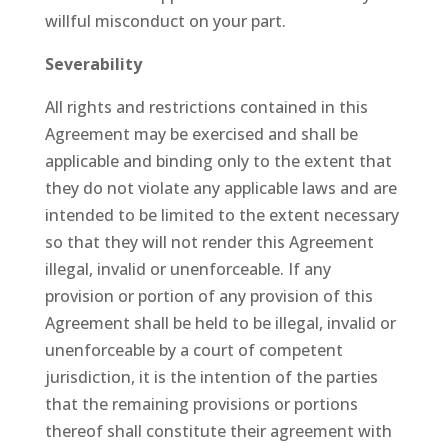
willful misconduct on your part.
Severability
All rights and restrictions contained in this
Agreement may be exercised and shall be
applicable and binding only to the extent that
they do not violate any applicable laws and are
intended to be limited to the extent necessary
so that they will not render this Agreement
illegal, invalid or unenforceable. If any
provision or portion of any provision of this
Agreement shall be held to be illegal, invalid or
unenforceable by a court of competent
jurisdiction, it is the intention of the parties
that the remaining provisions or portions
thereof shall constitute their agreement with