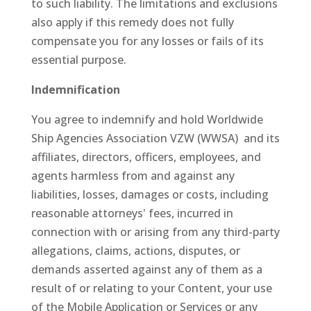
to such liability. The limitations and exclusions
also apply if this remedy does not fully
compensate you for any losses or fails of its
essential purpose.
Indemnification
You agree to indemnify and hold Worldwide
Ship Agencies Association VZW (WWSA) and its
affiliates, directors, officers, employees, and
agents harmless from and against any
liabilities, losses, damages or costs, including
reasonable attorneys' fees, incurred in
connection with or arising from any third-party
allegations, claims, actions, disputes, or
demands asserted against any of them as a
result of or relating to your Content, your use
of the Mobile Application or Services or any