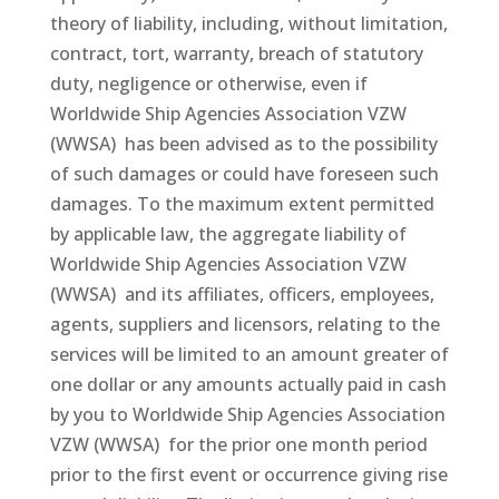
theory of liability, including, without limitation,
contract, tort, warranty, breach of statutory
duty, negligence or otherwise, even if
Worldwide Ship Agencies Association VZW
(WWSA) has been advised as to the possibility
of such damages or could have foreseen such
damages. To the maximum extent permitted
by applicable law, the aggregate liability of
Worldwide Ship Agencies Association VZW
(WWSA) and its affiliates, officers, employees,
agents, suppliers and licensors, relating to the
services will be limited to an amount greater of
one dollar or any amounts actually paid in cash
by you to Worldwide Ship Agencies Association
VZW (WWSA) for the prior one month period
prior to the first event or occurrence giving rise