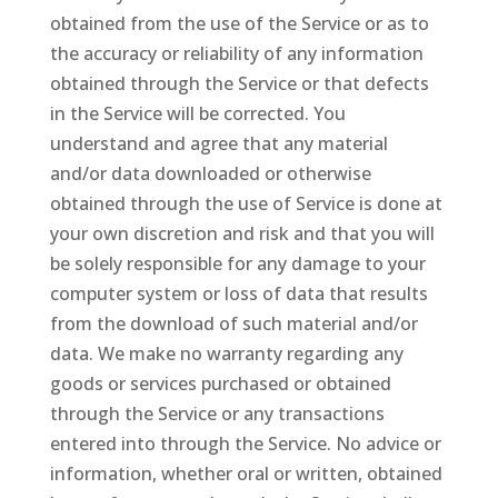
obtained from the use of the Service or as to
the accuracy or reliability of any information
obtained through the Service or that defects
in the Service will be corrected. You
understand and agree that any material
and/or data downloaded or otherwise
obtained through the use of Service is done at
your own discretion and risk and that you will
be solely responsible for any damage to your
computer system or loss of data that results
from the download of such material and/or
data. We make no warranty regarding any
goods or services purchased or obtained
through the Service or any transactions
entered into through the Service. No advice or
information, whether oral or written, obtained