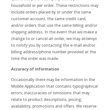
household or per order. These restrictions may
include orders placed by or under the same
customer account, the same credit card,
and/or orders that use the same billing and/or
shipping address. In the event that we make a
change to or cancel an order, we may attempt
to notify you by contacting the e-mail and/or
billing address/phone number provided at the
time the order was made.
Accuracy of information
Occasionally there may be information in the
Mobile Application that contains typographical
errors, inaccuracies or omissions that may
relate to product descriptions, pricing,
availability, promotions and offers. We reserve