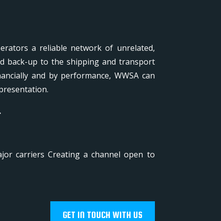
rators a reliable network of unrelated,
nd back-up to the shipping and transport
inancially and by performance, WWSA can
presentation.
.
jor carriers Creating a channel open to
GET IN TOUCH WITH US