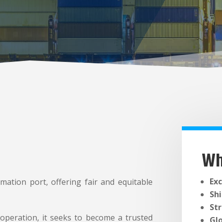
Wh
Exc
mation port, offering fair and equitable
Sh
St
peration, it seeks to become a trusted
Gl