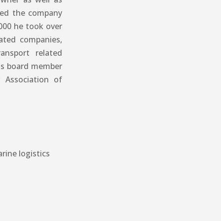
ined the company
000 he took over
iated companies,
ransport related
was board member
 Association of
rine logistics