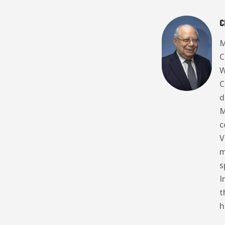
C
M
C
W
C
d
M
c
V
m
s
I
t
h