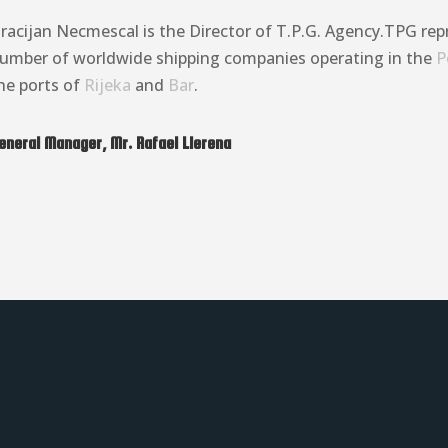
racijan Necmescal is the Director of T.P.G. Agency.TPG rep
umber of worldwide shipping companies operating in the
P
he ports of
Rijeka
and
Bar
.
eneral Manager, Mr. Rafael Llerena