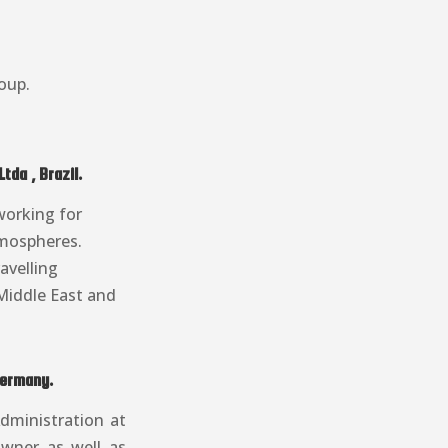
oup.
da , Brazil.
working for
atmospheres.
avelling
Middle East and
Germany.
dministration at
owner as well as