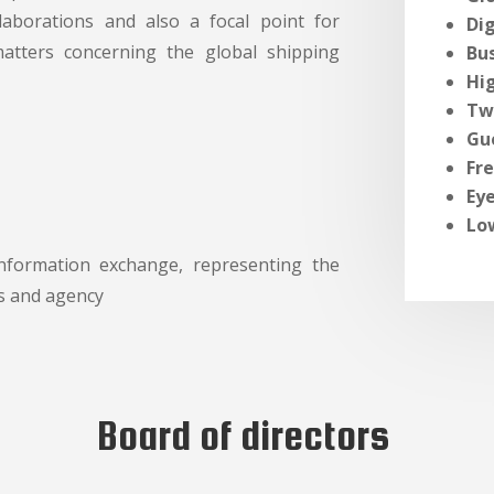
llaborations and also a focal point for
Dig
matters concerning the global shipping
Bu
Hig
Tw
Gu
Fr
Ey
Lo
information exchange, representing the
s and agency
Board of directors