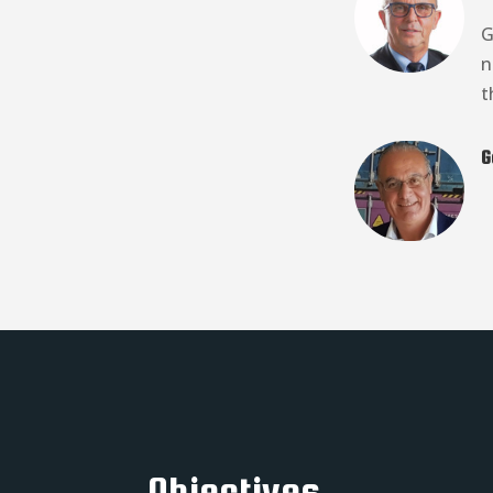
G
n
t
G
Objectives