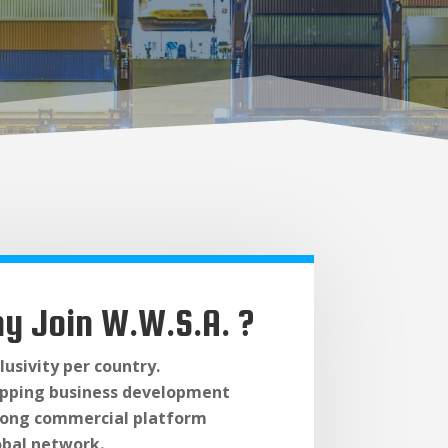
y Join W.W.S.A. ?
lusivity per country.
ipping business development
rong commercial platform
obal network.