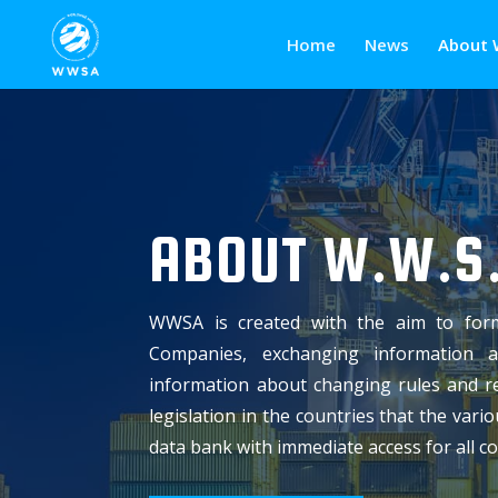
Home
News
About 
ABOUT W.W.S.
WWSA is created with the aim to for
Companies, exchanging information 
information about changing rules and re
legislation in the countries that the var
data bank with immediate access for all 