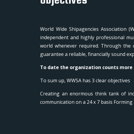
World Wide Shipagencies Association (W
independent and highly professional mul
world whenever required. Through the c
guarantee a reliable, financially sound e
To date the organization counts more
To sum up, WWSA has 3 clear objectives
Creating an enormous think tank of ind
communication on a 24 x 7 basis Forming 