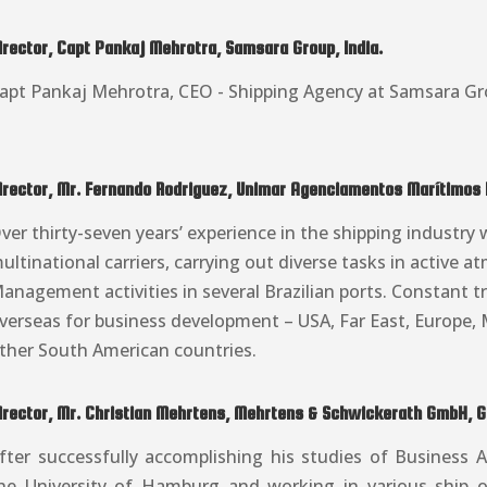
irector, Capt Pankaj Mehrotra, Samsara Group, India.
apt Pankaj Mehrotra, CEO - Shipping Agency at Samsara Gr
irector, Mr. Fernando Rodriguez, Unimar Agenciamentos Marítimos Lt
ver thirty-seven years’ experience in the shipping industry 
ultinational carriers, carrying out diverse tasks in active 
anagement activities in several Brazilian ports. Constant tr
verseas for business development – USA, Far East, Europe, 
ther South American countries.
irector, Mr. Christian Mehrtens, Mehrtens & Schwickerath GmbH, 
fter successfully accomplishing his studies of Business A
he University of Hamburg and working in various ship 