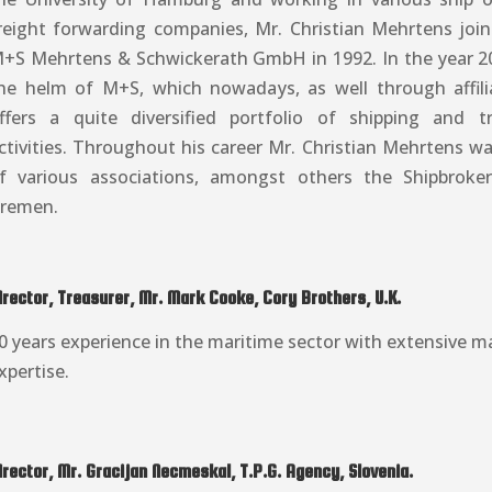
reight forwarding companies, Mr. Christian Mehrtens jo
+S Mehrtens & Schwickerath GmbH in 1992. In the year 2
he helm of M+S, which nowadays, as well through affil
ffers a quite diversified portfolio of shipping and t
ctivities. Throughout his career Mr. Christian Mehrtens 
f various associations, amongst others the Shipbroker
remen.
irector, Treasurer, Mr. Mark Cooke, Cory Brothers, U.K.
0 years experience in the maritime sector with extensive ma
xpertise.
irector, Mr. Gracijan Necmeskal, T.P.G. Agency, Slovenia.