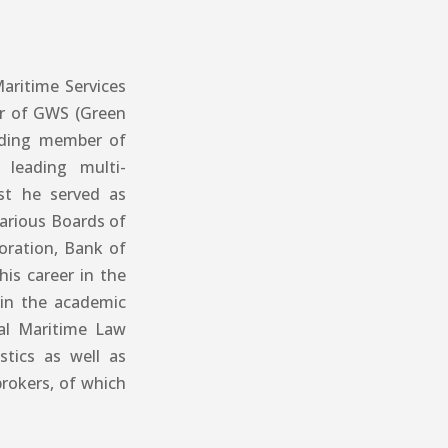
aritime Services
or of GWS (Green
nding member of
 leading multi-
ast he served as
various Boards of
oration, Bank of
is career in the
 in the academic
nal Maritime Law
stics as well as
rokers, of which