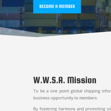
BECOME A MEMBER
W.W.S.A. Mission
To be a one point global shipping infor
business opportunity to members.
By fostering harmony and promoting coo