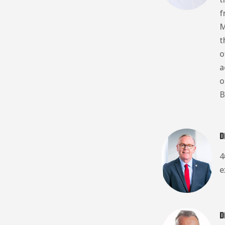
f
M
t
o
a
o
B
D
4
e
D