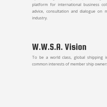
platform for international business co
advice, consultation and dialogue on 
industry.
W.W.S.A. Vision
To be a world class, global shipping 
common interests of member ship owner