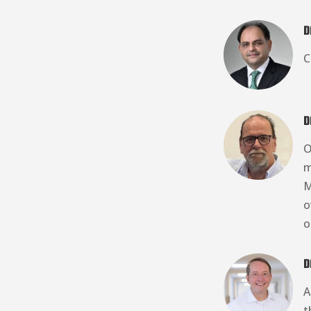
D
C
D
O
m
M
o
o
D
A
t