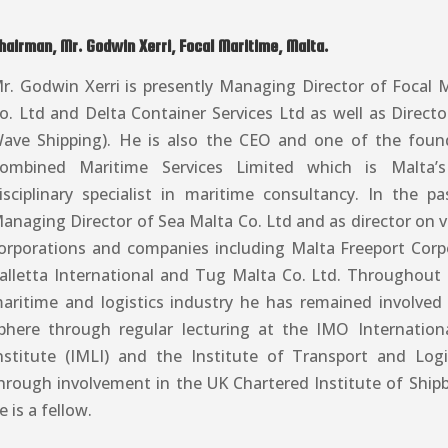
hairman, Mr. Godwin Xerri, Focal Maritime, Malta.
r. Godwin Xerri is presently Managing Director of Focal M
o. Ltd and Delta Container Services Ltd as well as Direct
ave Shipping). He is also the CEO and one of the fou
ombined Maritime Services Limited which is Malta’s
isciplinary specialist in maritime consultancy. In the p
anaging Director of Sea Malta Co. Ltd and as director on 
orporations and companies including Malta Freeport Corp
alletta International and Tug Malta Co. Ltd. Throughout h
aritime and logistics industry he has remained involved
phere through regular lecturing at the IMO Internatio
nstitute (IMLI) and the Institute of Transport and Logi
hrough involvement in the UK Chartered Institute of Shipb
e is a fellow.