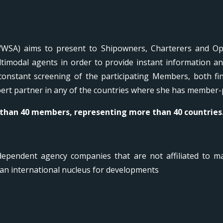
WSA) aims to present to Shipowners, Charterers and Ope
timodal agents in order to provide instant information a
onstant screening of the participating Members, both f
xpert partner in any of the countries where she has member-
 than 40 members, representing more than 40 countries
ependent agency companies that are not affiliated to ma
an international nucleus for developments