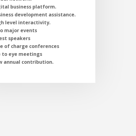
ital business platform.
siness development assistance.
h level interactivity.
o major events
est speakers
ee of charge conferences
e to eye meetings
w annual contribution.