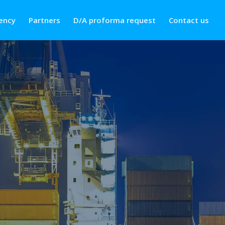
ency
Partners
D/A proforma request
Contact us