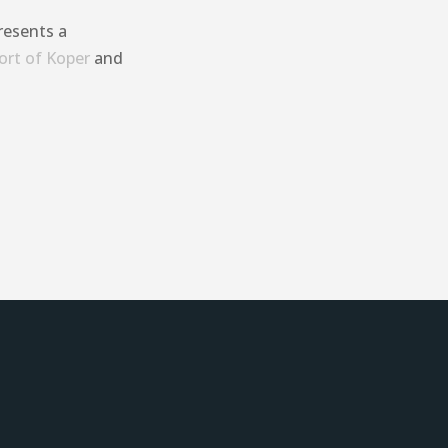
resents a
ort of Koper
and