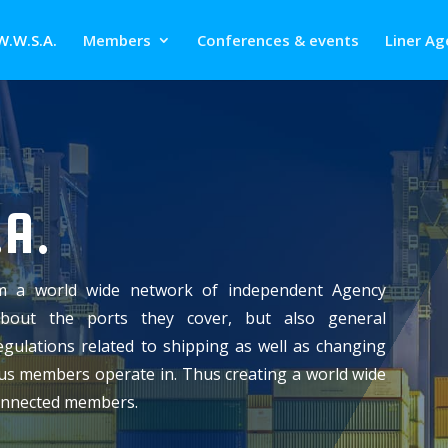
W.W.S.A.
Members
Conferences & events
Liner Ag
A.
m a world wide network of independent Agency
about the ports they cover, but also general
gulations related to shipping as well as changing
ious members operate in. Thus creating a world wide
connected members.