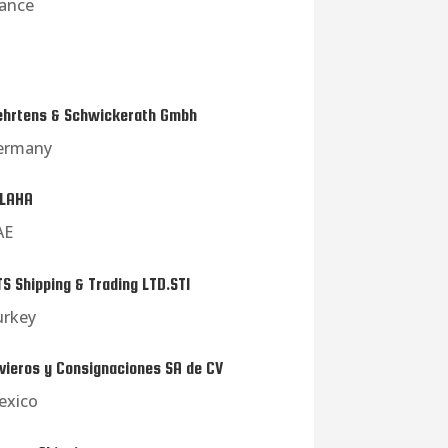
rance
hrtens & Schwickerath Gmbh
ermany
LAHA
AE
S Shipping & Trading LTD.STI
urkey
vieros y Consignaciones SA de CV
exico