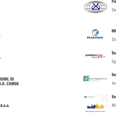
Pa
Si
RA
a
Do
Su
.
Sp
Sa
IONAL DE
In
S.A. COIRSA
So
Ma
d.o.o.