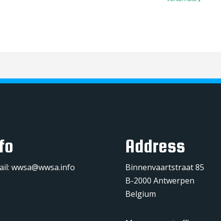
fo
Address
ail:
wwsa@wwsa.info
Binnenvaartstraat 85
B-2000 Antwerpen
Belgium