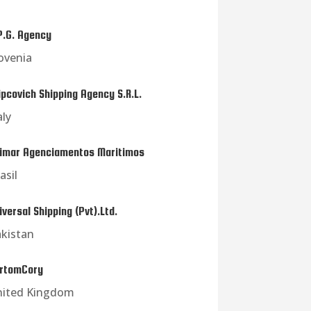
P.G. Agency
ovenia
ipcovich Shipping Agency S.R.L.
aly
imar Agenciamentos Maritimos
asil
iversal Shipping (Pvt).Ltd.
kistan
rtomCory
nited Kingdom