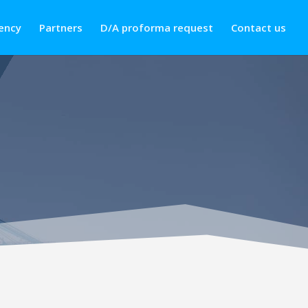
ency
Partners
D/A proforma request
Contact us