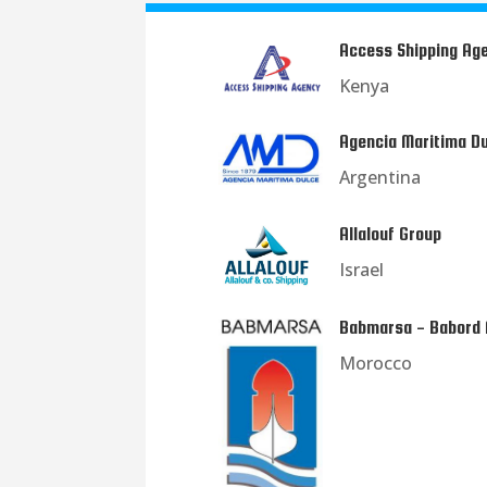
Access Shipping Ag
Kenya
Agencia Maritima D
Argentina
Allalouf Group
Israel
Babmarsa - Babord
Morocco