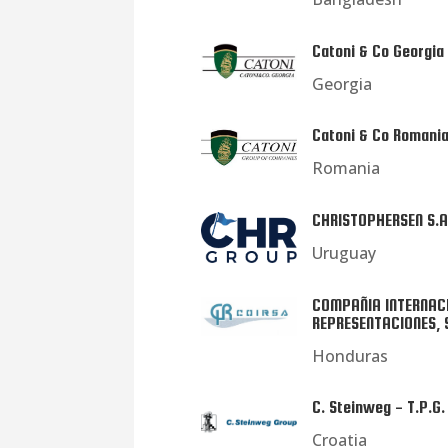
Catoni & Co Georgia
Georgia
Catoni & Co Romani
Romania
CHRISTOPHERSEN S.A
Uruguay
COMPAÑIA INTERNAC
REPRESENTACIONES, 
Honduras
C. Steinweg - T.P.G. 
Croatia