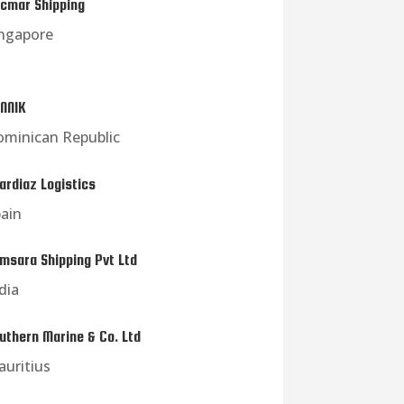
cmar Shipping
ngapore
NNIK
minican Republic
ardiaz Logistics
ain
msara Shipping Pvt Ltd
dia
uthern Marine & Co. Ltd
uritius