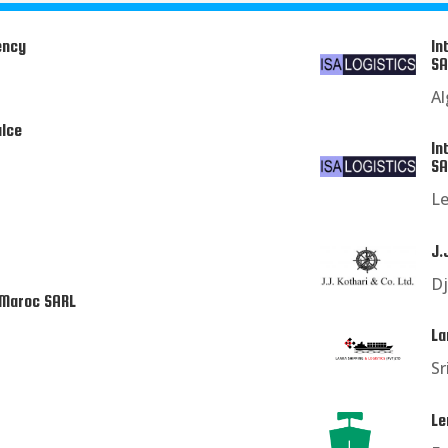
ency
In
SA
Al
ulce
In
SA
L
J.
Dj
 Maroc SARL
La
Sr
Le