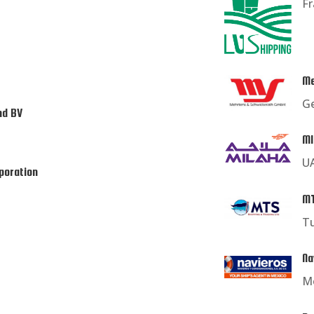
F
Me
G
nd BV
MI
U
poration
MT
T
Na
M