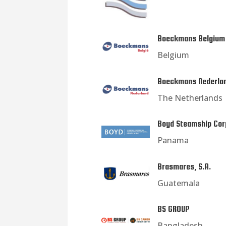
Boeckmans Belgium
Belgium
Boeckmans Nederla
The Netherlands
Boyd Steamship Cor
Panama
Brasmares, S.A.
Guatemala
BS GROUP
Bangladesh