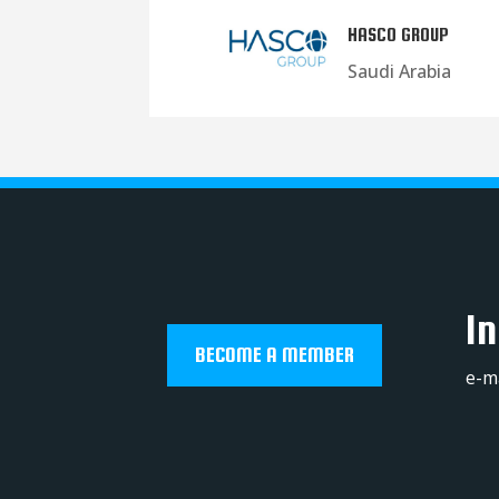
HASCO GROUP
Saudi Arabia
In
BECOME A MEMBER
e-m