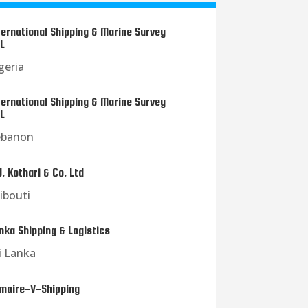
ternational Shipping & Marine Survey
L
geria
ternational Shipping & Marine Survey
L
ebanon
J. Kothari & Co. Ltd
ibouti
nka Shipping & Logistics
i Lanka
maire-V-Shipping