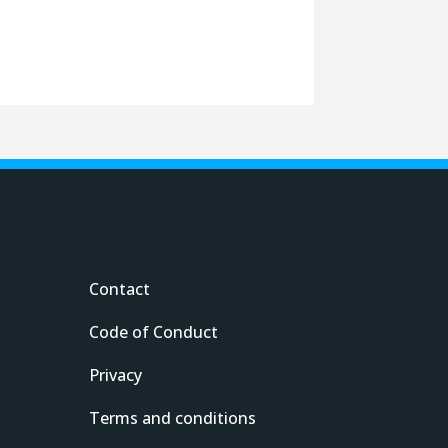
Contact
Code of Conduct
Privacy
Terms and conditions