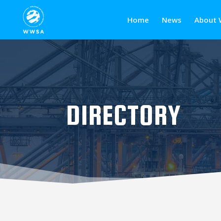
Home
News
About 
DIRECTORY