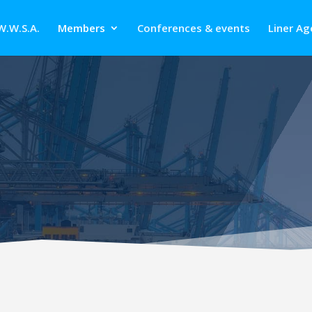
W.W.S.A.
Members
Conferences & events
Liner Ag