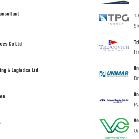
onsultant
T.
Sl
Tr
ices Co Ltd
It
Un
ing & Logistics Ltd
Br
Un
ces
Pa
Ve
s
U