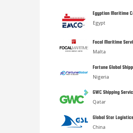
Egyptian Maritime C
Egypt
Focal Maritime Serv
Malta
Fortune Global Shipp
Nigeria
GWC Shipping Servi
Qatar
Global Star Logistic
China