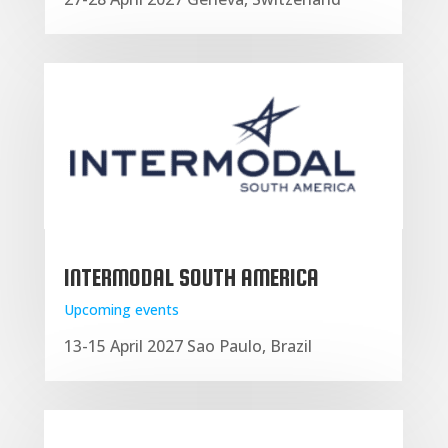
INTERMODAL SOUTH AMERICA
Upcoming events
13-15 April 2027 Sao Paulo, Brazil