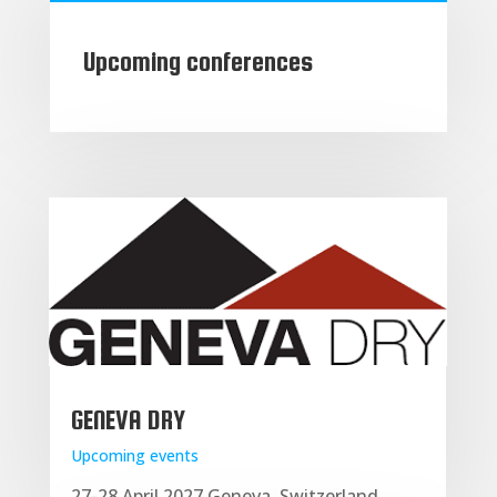
Upcoming conferences
GENEVA DRY
Upcoming events
27-28 April 2027 Geneva, Switzerland