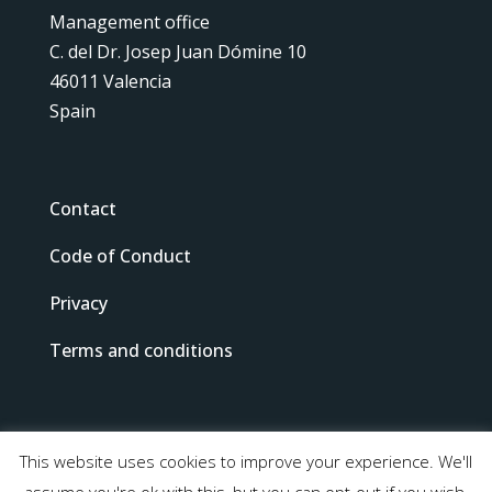
Management office
C. del Dr. Josep Juan Dómine 10
46011 Valencia
Spain
Contact
Code of Conduct
Privacy
Terms and conditions
This website uses cookies to improve your experience. We'll