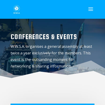
CONFERENCES & EVENTS
W.W.S.A. organises a general assembly at least
twice a year exclusively for the members. This
event is the outsanding moment for
networking & sharing information.