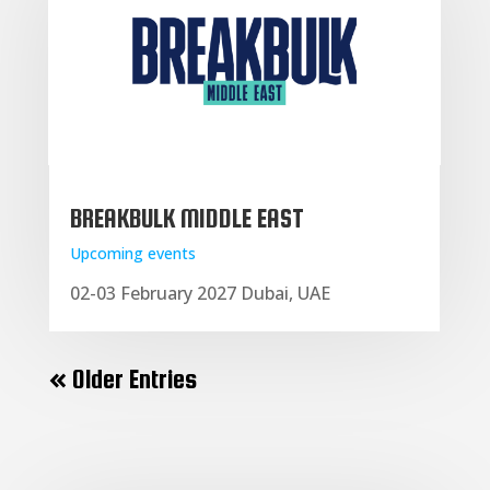
BREAKBULK MIDDLE EAST
Upcoming events
02-03 February 2027 Dubai, UAE
« Older Entries