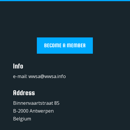
BECOME A MEMBER
Info
e-mail:
wwsa@wwsa.info
Address
Binnenvaartstraat 85
B-2000 Antwerpen
Belgium