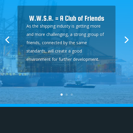
W.W.S.A. = A Club of Friends
As the shipping industy is getting more
and more challenging, a strong group of
friends, connected by the same
standards, will create a good
environment for further development.