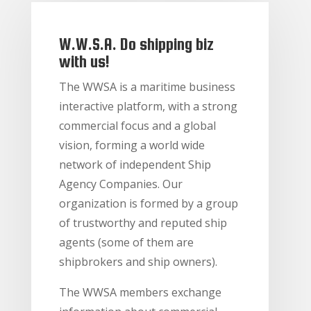
W.W.S.A. Do shipping biz
with us!
The WWSA is a maritime business
interactive platform, with a strong
commercial focus and a global
vision, forming a world wide
network of independent Ship
Agency Companies. Our
organization is formed by a group
of trustworthy and reputed ship
agents (some of them are
shipbrokers and ship owners).
The WWSA members exchange