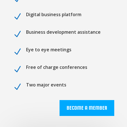
Digital business platform
N
Business development assistance
N
Eye to eye meetings
N
Free of charge conferences
N
Two major events
N
BECOME A MEMBER