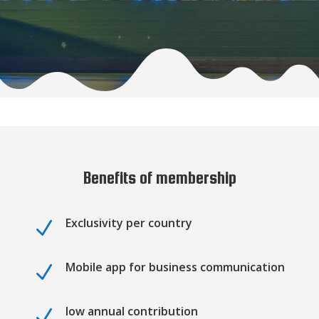
Benefits of membership
Exclusivity per country
N
Mobile app for business communication
N
low annual contribution
N