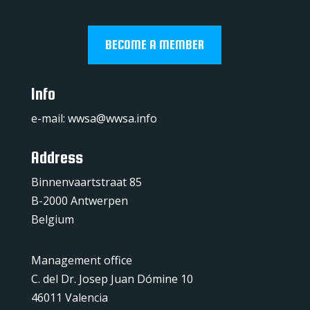
BECOME A MEMBER
Info
e-mail:
wwsa@wwsa.info
Address
Binnenvaartstraat 85
B-2000 Antwerpen
Belgium
Management office
C. del Dr. Josep Juan Dómine 10
46011 Valencia