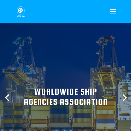
WORLDWIDE SHIP
AGENCIES ASSOCIATION