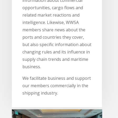
information about commercial
opportunities, cargo flows and
related market reactions and
intelligence. Likewise, WWSA
members share news about the
ports and countries they cover,
but also specific information about
changing rules and its influence in
supply chain trends and maritime
business.
We facilitate business and support
our members commercially in the
shipping industry.