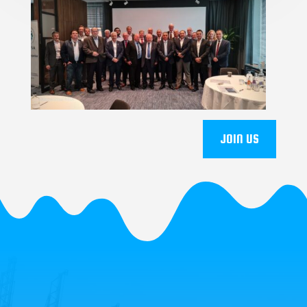
JOIN US