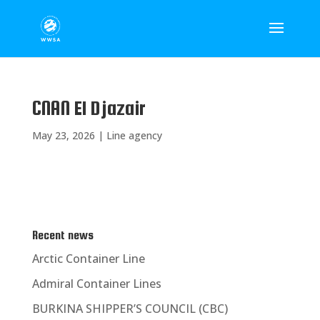
CNAN El Djazair
May 23, 2026
|
Line agency
Recent news
Arctic Container Line
Admiral Container Lines
BURKINA SHIPPER’S COUNCIL (CBC)