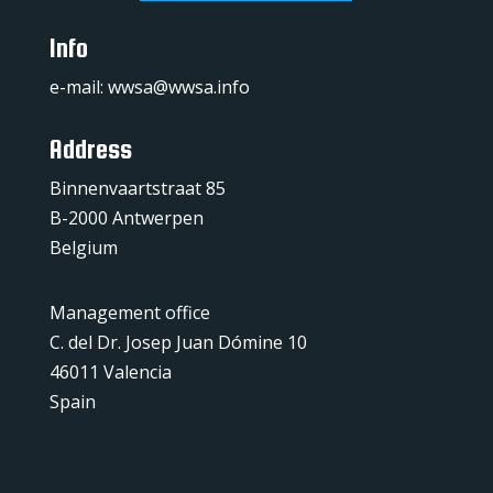
Info
e-mail:
wwsa@wwsa.info
Address
Binnenvaartstraat 85
B-2000 Antwerpen
Belgium
Management office
C. del Dr. Josep Juan Dómine 10
46011 Valencia
Spain