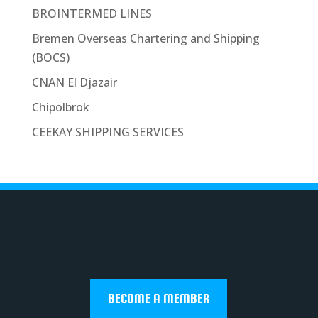
BROINTERMED LINES
Bremen Overseas Chartering and Shipping
(BOCS)
CNAN El Djazair
Chipolbrok
CEEKAY SHIPPING SERVICES
BECOME A MEMBER