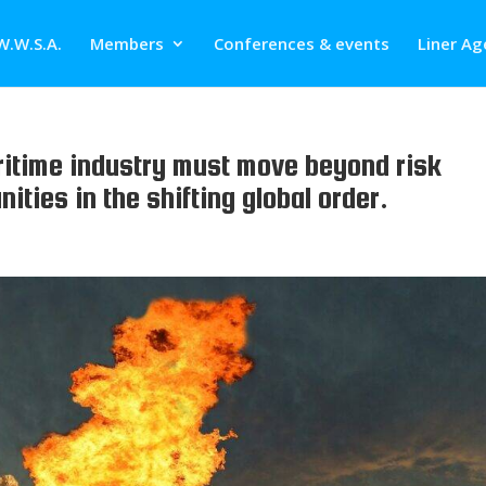
W.W.S.A.
Members
Conferences & events
Liner Ag
ritime industry must move beyond risk
ties in the shifting global order.