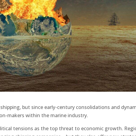
 shipping, but since early-century consolidations and dynam
ion-makers within the marine industry.
itical tensions as the top threat to economic growth. Regi