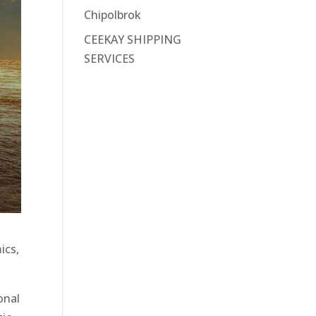
Chipolbrok
CEEKAY SHIPPING
SERVICES
ics,
onal