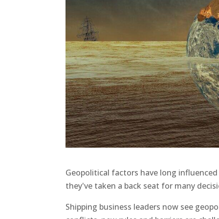
Geopolitical factors have long influenced
they've taken a back seat for many decis
Shipping business leaders now see geopol