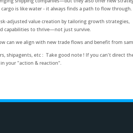
allenging shipping companies—but they also offer new
strate
 cargo is like water - it always finds a path to flow through.
sk-adjusted value creation by tailoring growth strategies,
d capabilities to thrive—not just survive.
 How can we align with new trade flows and benefit from sam
, shipagents, etc : Take good note ! If you can't direct th
 in your "action & reaction".