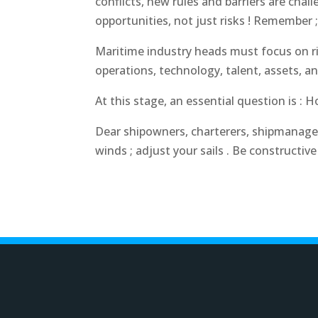
conflicts, new rules and barriers are ch
opportunities
, not just risks ! Remember ;
Maritime industry heads must focus on ri
operations, technology, talent, assets, an
At this stage, an essential question is :
Dear shipowners, charterers, shipmanagers
winds ; adjust your sails . Be constructive