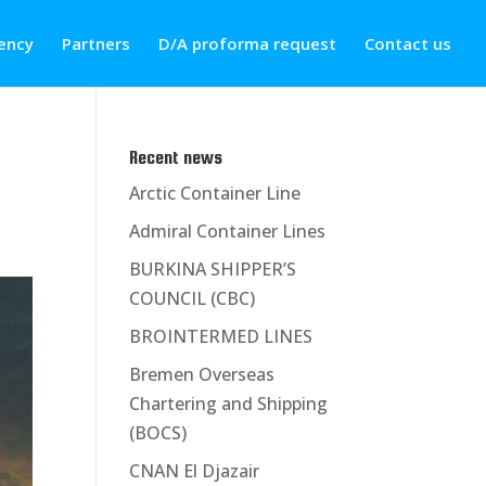
ency
Partners
D/A proforma request
Contact us
Recent news
Arctic Container Line
Admiral Container Lines
BURKINA SHIPPER’S
COUNCIL (CBC)
BROINTERMED LINES
Bremen Overseas
Chartering and Shipping
(BOCS)
CNAN El Djazair