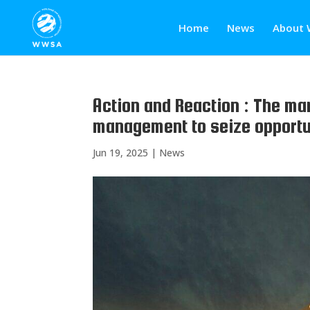
Home
News
About 
Action and Reaction : The ma
management to seize opportuni
Jun 19, 2025
|
News