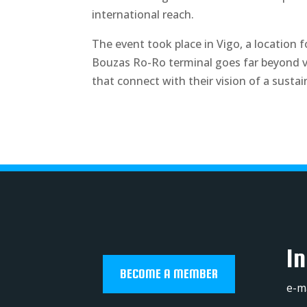
international reach.
The event took place in Vigo, a location f
Bouzas Ro-Ro terminal goes far beyond veh
that connect with their vision of a sustai
In
BECOME A MEMBER
e-m