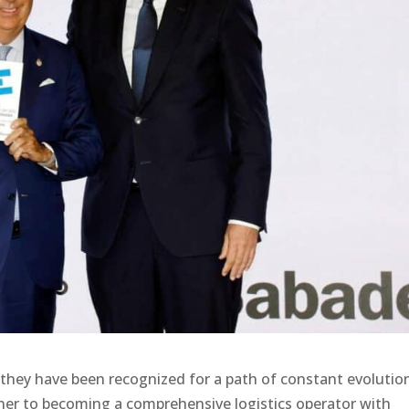
they have been recognized for a path of constant evolutio
owner to becoming a comprehensive logistics operator with