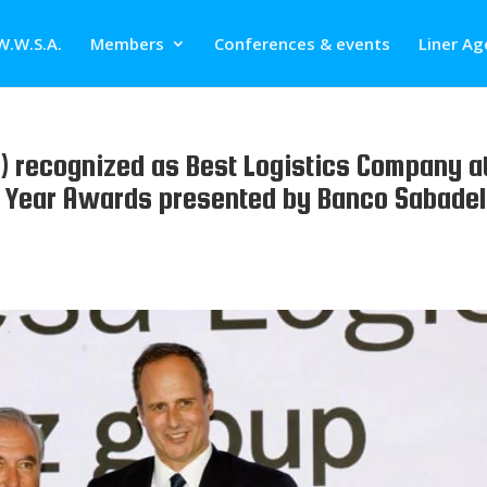
W.W.S.A.
Members
Conferences & events
Liner Ag
 recognized as Best Logistics Company a
e Year Awards presented by Banco Sabadel