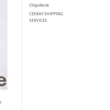
Chipolbrok
CEEKAY SHIPPING
SERVICES
n: