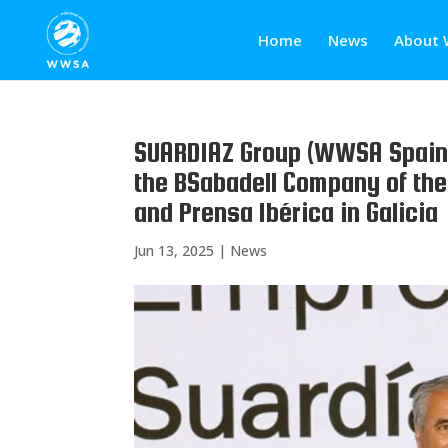
Home
News
About 
SUARDIAZ Group (WWSA Spain)
the BSabadell Company of th
and Prensa Ibérica in Galicia
Jun 13, 2025
|
News