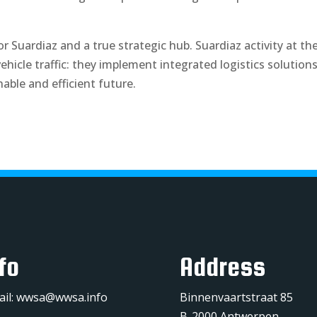
or Suardiaz and a true strategic hub. Suardiaz activity at th
icle traffic: they implement integrated logistics solution
nable and efficient future.
fo
Address
ail:
wwsa@wwsa.info
Binnenvaartstraat 85
B-2000 Antwerpen