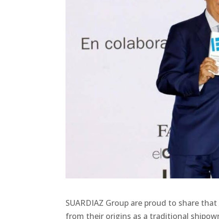
SUARDIAZ Group are proud to share that 
from their origins as a traditional ship