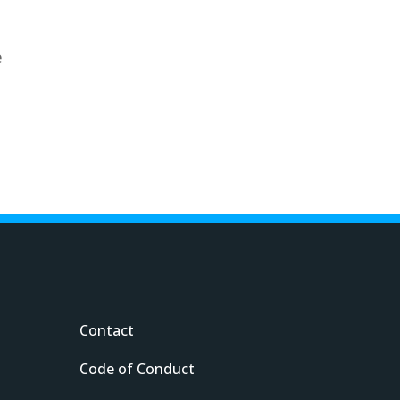
e
s
Contact
Code of Conduct