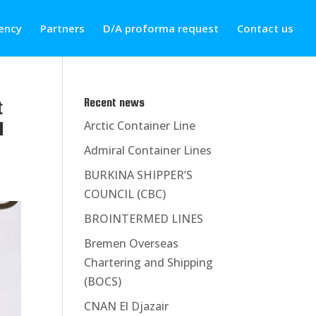
ency
Partners
D/A proforma request
Contact us
t
Recent news
l
Arctic Container Line
Admiral Container Lines
BURKINA SHIPPER’S
COUNCIL (CBC)
BROINTERMED LINES
Bremen Overseas
Chartering and Shipping
(BOCS)
CNAN El Djazair