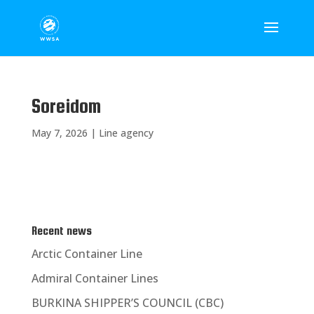
Soreidom
May 7, 2026
|
Line agency
Recent news
Arctic Container Line
Admiral Container Lines
BURKINA SHIPPER’S COUNCIL (CBC)