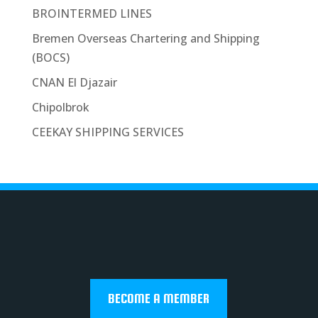
BROINTERMED LINES
Bremen Overseas Chartering and Shipping
(BOCS)
CNAN El Djazair
Chipolbrok
CEEKAY SHIPPING SERVICES
BECOME A MEMBER