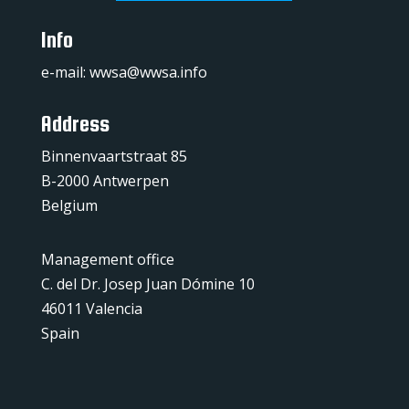
Info
e-mail:
wwsa@wwsa.info
Address
Binnenvaartstraat 85
B-2000 Antwerpen
Belgium
Management office
C. del Dr. Josep Juan Dómine 10
46011 Valencia
Spain