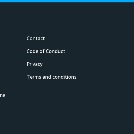
Contact
Code of Conduct
Privacy
Terms and conditions
ine