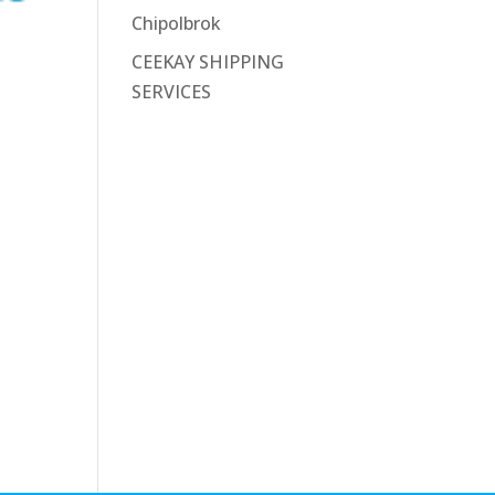
Chipolbrok
CEEKAY SHIPPING
SERVICES