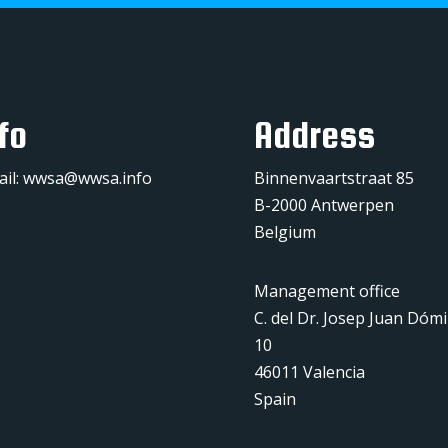
fo
Address
ail:
wwsa@wwsa.info
Binnenvaartstraat 85
B-2000 Antwerpen
Belgium
Management office
C. del Dr. Josep Juan Dóm
10
46011 Valencia
Spain