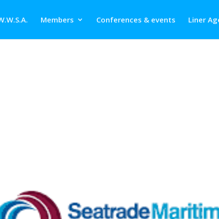
W.W.S.A.
Members
Conferences & events
Liner Ag