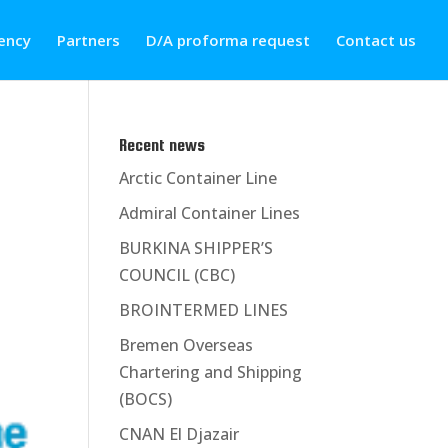
ency
Partners
D/A proforma request
Contact us
Recent news
Arctic Container Line
Admiral Container Lines
BURKINA SHIPPER’S
COUNCIL (CBC)
BROINTERMED LINES
Bremen Overseas
Chartering and Shipping
(BOCS)
CNAN El Djazair