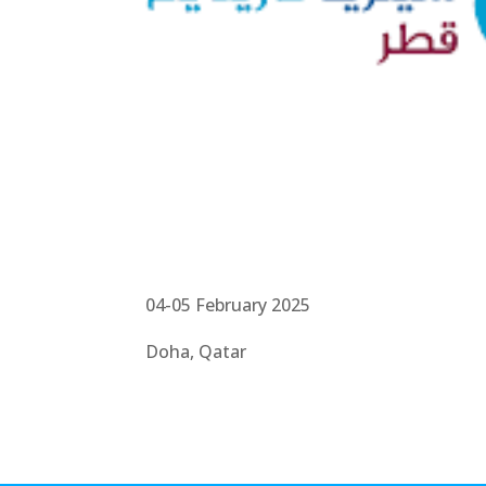
04-05 February 2025
Doha, Qatar