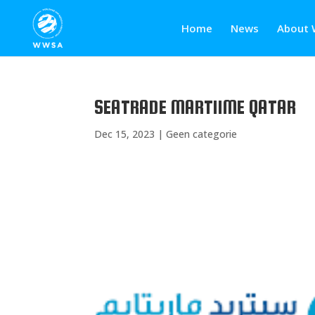
Home
News
About 
SEATRADE MARTIIME QATAR
Dec 15, 2023
|
Geen categorie