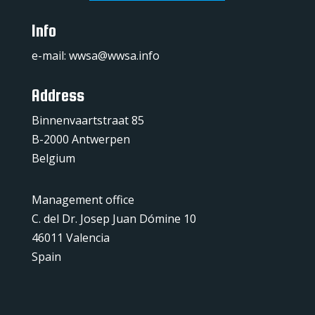
Info
e-mail:
wwsa@wwsa.info
Address
Binnenvaartstraat 85
B-2000 Antwerpen
Belgium
Management office
C. del Dr. Josep Juan Dómine 10
46011 Valencia
Spain