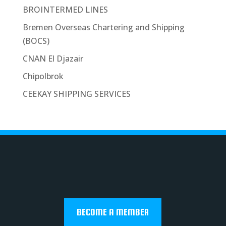
BROINTERMED LINES
Bremen Overseas Chartering and Shipping
(BOCS)
CNAN El Djazair
Chipolbrok
CEEKAY SHIPPING SERVICES
BECOME A MEMBER