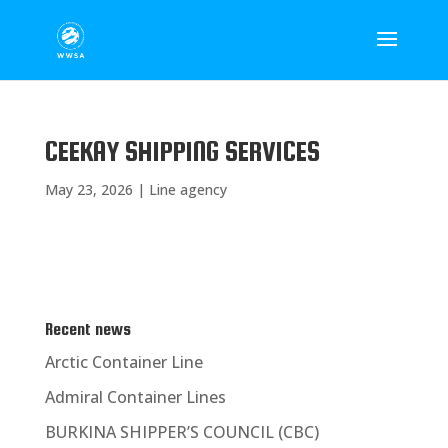
CEEKAY SHIPPING SERVICES
May 23, 2026
|
Line agency
Recent news
Arctic Container Line
Admiral Container Lines
BURKINA SHIPPER’S COUNCIL (CBC)