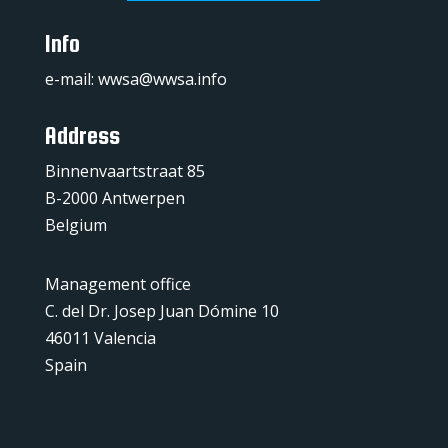
Info
e-mail:
wwsa@wwsa.info
Address
Binnenvaartstraat 85
B-2000 Antwerpen
Belgium
Management office
C. del Dr. Josep Juan Dómine 10
46011 Valencia
Spain