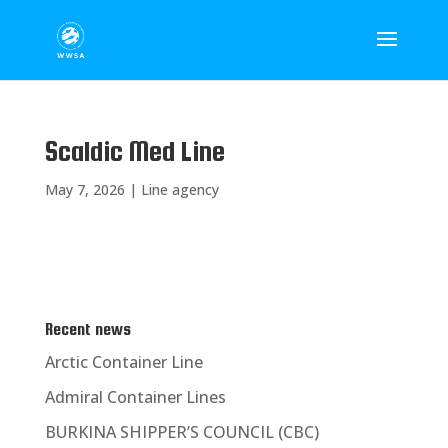
Scaldic Med Line
May 7, 2026
|
Line agency
Recent news
Arctic Container Line
Admiral Container Lines
BURKINA SHIPPER’S COUNCIL (CBC)