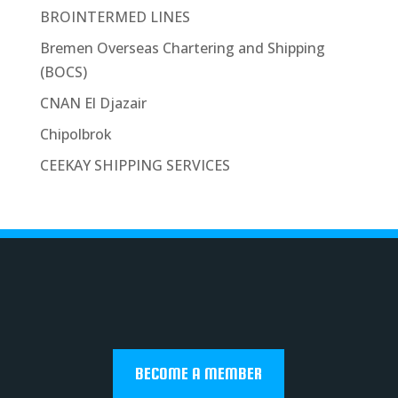
BROINTERMED LINES
Bremen Overseas Chartering and Shipping
(BOCS)
CNAN El Djazair
Chipolbrok
CEEKAY SHIPPING SERVICES
BECOME A MEMBER