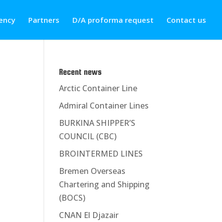
ency
Partners
D/A proforma request
Contact us
Recent news
Arctic Container Line
Admiral Container Lines
BURKINA SHIPPER’S
COUNCIL (CBC)
BROINTERMED LINES
Bremen Overseas
Chartering and Shipping
(BOCS)
CNAN El Djazair