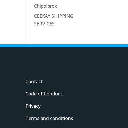
Chipolbrok
CEEKAY SHIPPING
SERVICES
Contact
Code of Conduct
Privacy
Terms and conditions