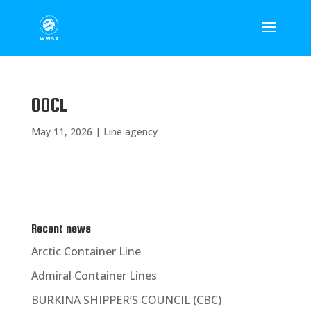
OOCL
May 11, 2026
|
Line agency
Recent news
Arctic Container Line
Admiral Container Lines
BURKINA SHIPPER’S COUNCIL (CBC)