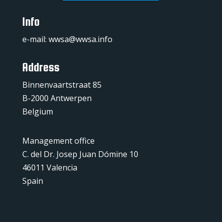
Info
e-mail:
wwsa@wwsa.info
Address
Binnenvaartstraat 85
B-2000 Antwerpen
Belgium
Management office
C. del Dr. Josep Juan Dómine 10
46011 Valencia
Spain