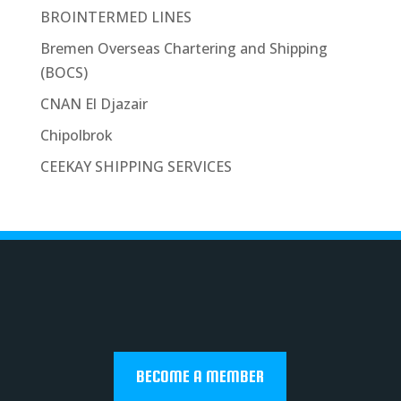
BROINTERMED LINES
Bremen Overseas Chartering and Shipping
(BOCS)
CNAN El Djazair
Chipolbrok
CEEKAY SHIPPING SERVICES
BECOME A MEMBER