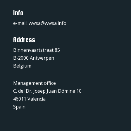
Info
e-mail:
wwsa@wwsa.info
Address
Binnenvaartstraat 85
B-2000 Antwerpen
Belgium
Management office
C. del Dr. Josep Juan Dómine 10
46011 Valencia
Spain