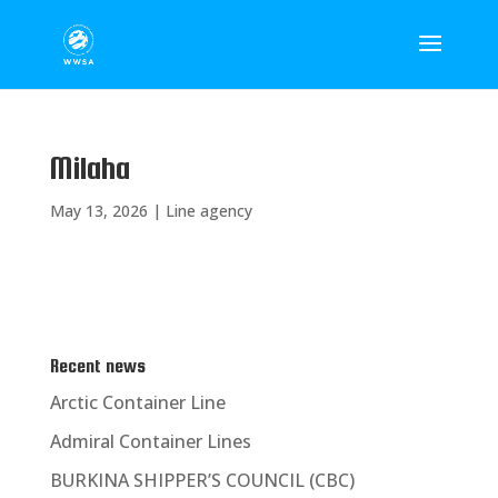
Milaha
May 13, 2026
|
Line agency
Recent news
Arctic Container Line
Admiral Container Lines
BURKINA SHIPPER’S COUNCIL (CBC)