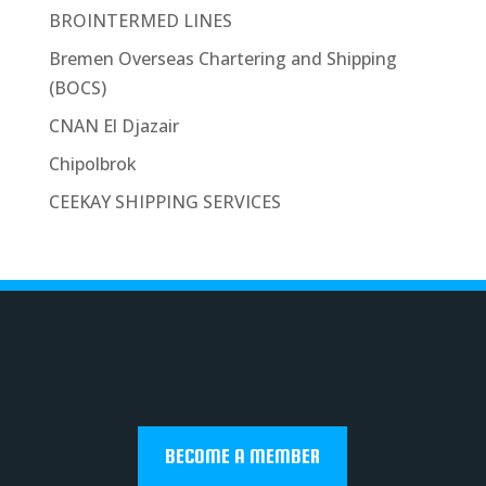
BROINTERMED LINES
Bremen Overseas Chartering and Shipping
(BOCS)
CNAN El Djazair
Chipolbrok
CEEKAY SHIPPING SERVICES
BECOME A MEMBER