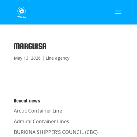
MARGUISA
May 13, 2026
|
Line agency
Recent news
Arctic Container Line
Admiral Container Lines
BURKINA SHIPPER’S COUNCIL (CBC)