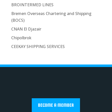
BROINTERMED LINES
Bremen Overseas Chartering and Shipping
(BOCS)
CNAN El Djazair
Chipolbrok
CEEKAY SHIPPING SERVICES
BECOME A MEMBER