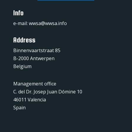
Info
e-mail:
wwsa@wwsa.info
Address
Binnenvaartstraat 85
B-2000 Antwerpen
Belgium
Management office
C. del Dr. Josep Juan Dómine 10
46011 Valencia
Spain