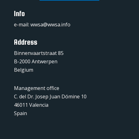
Info
e-mail:
wwsa@wwsa.info
Address
Binnenvaartstraat 85
B-2000 Antwerpen
Belgium
Management office
C. del Dr. Josep Juan Dómine 10
46011 Valencia
Spain