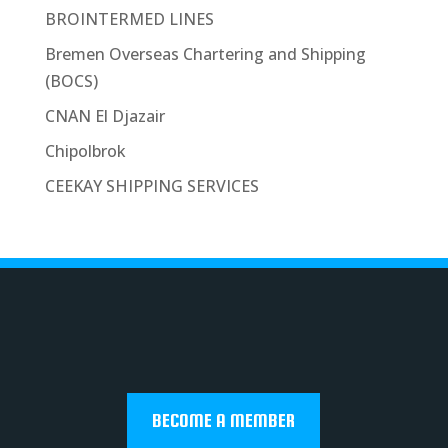
BROINTERMED LINES
Bremen Overseas Chartering and Shipping
(BOCS)
CNAN El Djazair
Chipolbrok
CEEKAY SHIPPING SERVICES
BECOME A MEMBER