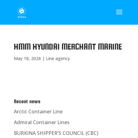
HMM HYUNDAI MERCHANT MARINE
May 18, 2026
|
Line agency
Recent news
Arctic Container Line
Admiral Container Lines
BURKINA SHIPPER’S COUNCIL (CBC)