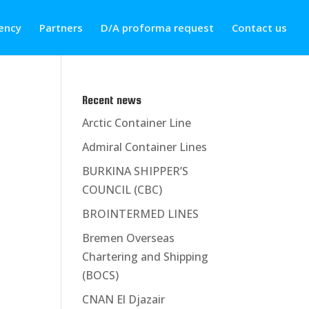
ency
Partners
D/A proforma request
Contact us
Recent news
Arctic Container Line
Admiral Container Lines
BURKINA SHIPPER’S
COUNCIL (CBC)
BROINTERMED LINES
Bremen Overseas
Chartering and Shipping
(BOCS)
CNAN El Djazair