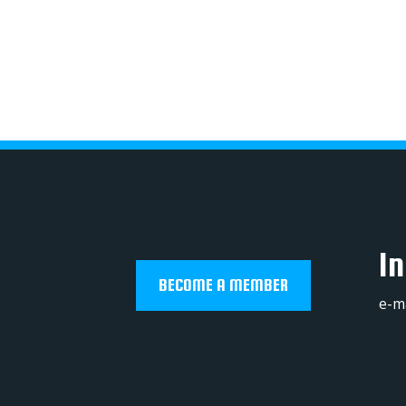
In
BECOME A MEMBER
e-m