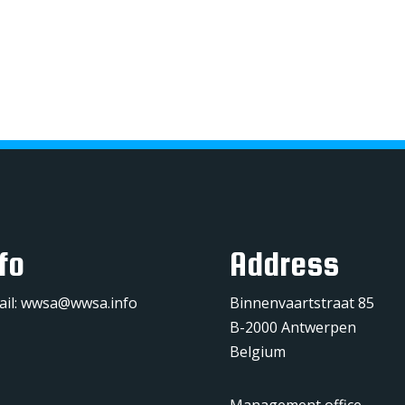
fo
Address
ail:
wwsa@wwsa.info
Binnenvaartstraat 85
B-2000 Antwerpen
Belgium
Management office