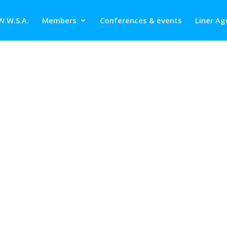
W.W.S.A.
Members
Conferences & events
Liner Ag