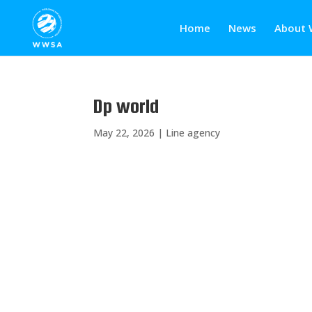
Home
News
About 
Dp world
May 22, 2026
|
Line agency