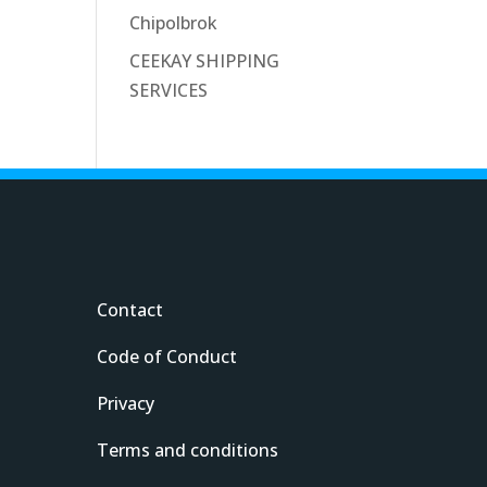
Chipolbrok
CEEKAY SHIPPING
SERVICES
Contact
Code of Conduct
Privacy
Terms and conditions