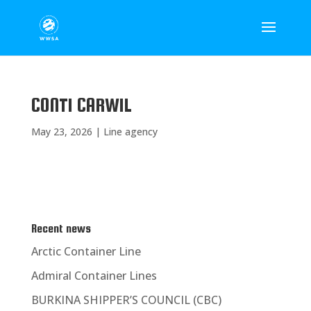
CONTI CARWIL
May 23, 2026
|
Line agency
Recent news
Arctic Container Line
Admiral Container Lines
BURKINA SHIPPER’S COUNCIL (CBC)