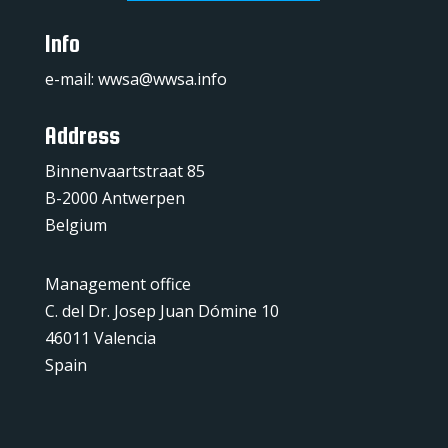
Info
e-mail:
wwsa@wwsa.info
Address
Binnenvaartstraat 85
B-2000 Antwerpen
Belgium
Management office
C. del Dr. Josep Juan Dómine 10
46011 Valencia
Spain