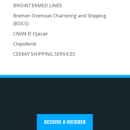
BROINTERMED LINES
Bremen Overseas Chartering and Shipping
(BOCS)
CNAN El Djazair
Chipolbrok
CEEKAY SHIPPING SERVICES
BECOME A MEMBER