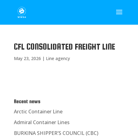
CFL CONSOLIDATED FREIGHT LINE
May 23, 2026
|
Line agency
Recent news
Arctic Container Line
Admiral Container Lines
BURKINA SHIPPER’S COUNCIL (CBC)