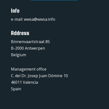
Info
e-mail:
wwsa@wwsa.info
Address
Binnenvaartstraat 85
B-2000 Antwerpen
Belgium
Management office
C. del Dr. Josep Juan Dómine 10
46011 Valencia
Spain