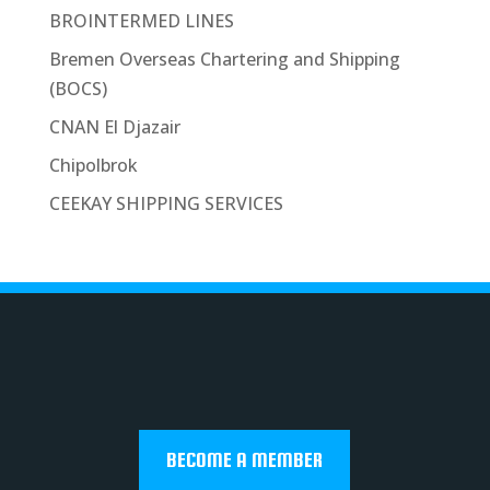
BROINTERMED LINES
Bremen Overseas Chartering and Shipping
(BOCS)
CNAN El Djazair
Chipolbrok
CEEKAY SHIPPING SERVICES
BECOME A MEMBER