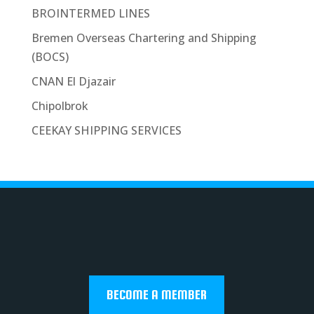
BROINTERMED LINES
Bremen Overseas Chartering and Shipping
(BOCS)
CNAN El Djazair
Chipolbrok
CEEKAY SHIPPING SERVICES
BECOME A MEMBER