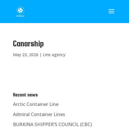
Canarship
May 23, 2026
|
Line agency
Recent news
Arctic Container Line
Admiral Container Lines
BURKINA SHIPPER’S COUNCIL (CBC)