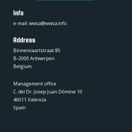
Info
e-mail:
wwsa@wwsa.info
Address
Binnenvaartstraat 85
B-2000 Antwerpen
Belgium
Management office
C. del Dr. Josep Juan Dómine 10
46011 Valencia
Spain