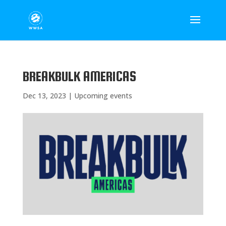
BREAKBULK AMERICAS
Dec 13, 2023
|
Upcoming events