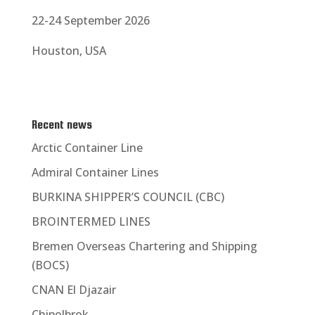
22-24 September 2026
Houston, USA
Recent news
Arctic Container Line
Admiral Container Lines
BURKINA SHIPPER’S COUNCIL (CBC)
BROINTERMED LINES
Bremen Overseas Chartering and Shipping
(BOCS)
CNAN El Djazair
Chipolbrok