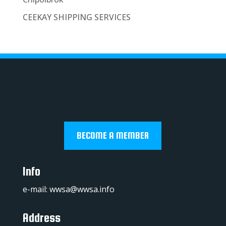
CEEKAY SHIPPING SERVICES
BECOME A MEMBER
Info
e-mail:
wwsa@wwsa.info
Address