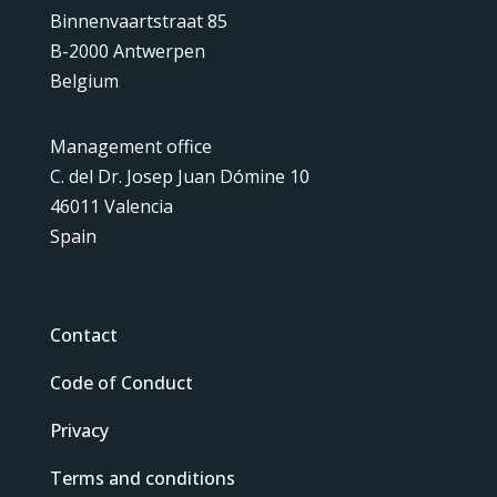
Binnenvaartstraat 85
B-2000 Antwerpen
Belgium
Management office
C. del Dr. Josep Juan Dómine 10
46011 Valencia
Spain
Contact
Code of Conduct
Privacy
Terms and conditions