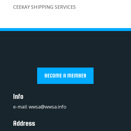
CEEKAY SHIPPING SERVICES
BECOME A MEMBER
Info
e-mail:
wwsa@wwsa.info
Address