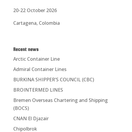
20-22 October 2026
Cartagena, Colombia
Recent news
Arctic Container Line
Admiral Container Lines
BURKINA SHIPPER’S COUNCIL (CBC)
BROINTERMED LINES
Bremen Overseas Chartering and Shipping
(BOCS)
CNAN El Djazair
Chipolbrok