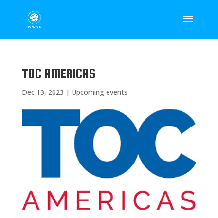
TOC AMERICAS
Dec 13, 2023
|
Upcoming events