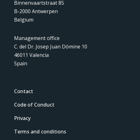
Binnenvaartstraat 85
B-2000 Antwerpen
Belgium
Management office
C. del Dr. Josep Juan Dómine 10
46011 Valencia
Spain
Contact
Code of Conduct
Privacy
Terms and conditions