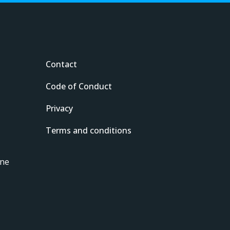
Contact
Code of Conduct
Privacy
Terms and conditions
ine