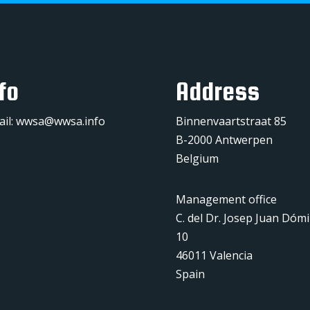
fo
Address
ail:
wwsa@wwsa.info
Binnenvaartstraat 85
B-2000 Antwerpen
Belgium
Management office
C. del Dr. Josep Juan Dóm
10
46011 Valencia
Spain