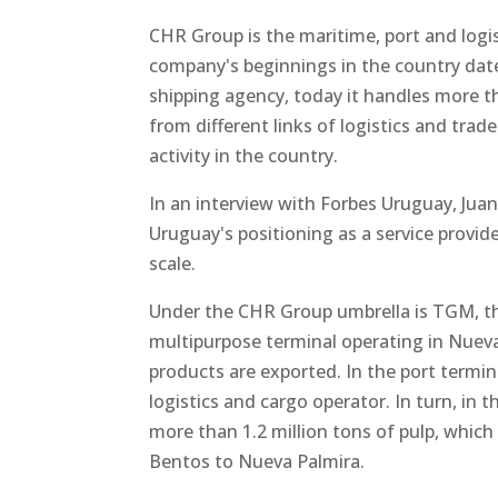
CHR Group is the maritime, port and logi
company's beginnings in the country dat
shipping agency, today it handles more t
from different links of logistics and tra
activity in the country.
In an interview with Forbes Uruguay, Ju
Uruguay's positioning as a service provide
scale.
Under the CHR Group umbrella is TGM, th
multipurpose terminal operating in Nueva
products are exported. In the port termin
logistics and cargo operator. In turn, in
more than 1.2 million tons of pulp, which
Bentos to Nueva Palmira.