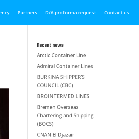
ency
Partners
D/A proforma request
Contact us
Recent news
Arctic Container Line
Admiral Container Lines
BURKINA SHIPPER’S
COUNCIL (CBC)
BROINTERMED LINES
Bremen Overseas
Chartering and Shipping
(BOCS)
CNAN El Djazair