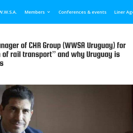
W.W.S.A.
Members
Conferences & events
Liner Ag
nager of CHR Group (WWSA Uruguay) for
 of rail transport” and why Uruguay is
es