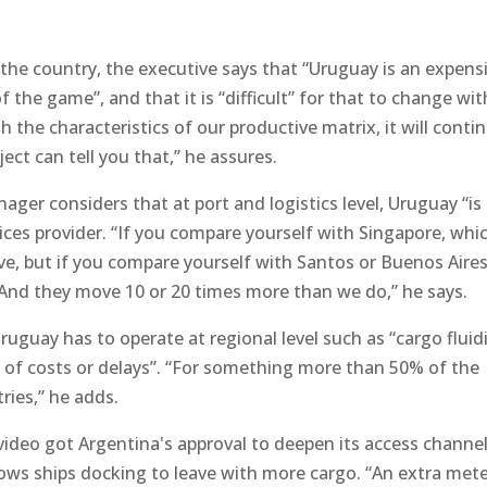
the country, the executive says that “Uruguay is an expens
f the game”, and that it is “difficult” for that to change wit
h the characteristics of our productive matrix, it will conti
ject can tell you that,” he assures.
r considers that at port and logistics level, Uruguay “is
vices provider. “If you compare yourself with Singapore, whi
, but if you compare yourself with Santos or Buenos Aires
And they move 10 or 20 times more than we do,” he says.
uguay has to operate at regional level such as “cargo fluidi
lot of costs or delays”. “For something more than 50% of the
ries,” he adds.
evideo got Argentina's approval to deepen its access channe
ows ships docking to leave with more cargo. “An extra mete