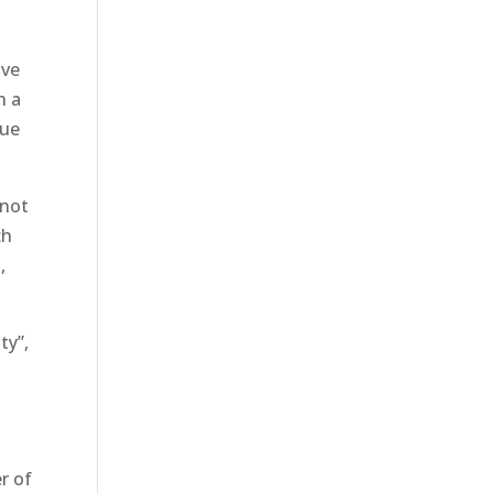
ive
h a
nue
 not
ch
,
ty”,
l
r of