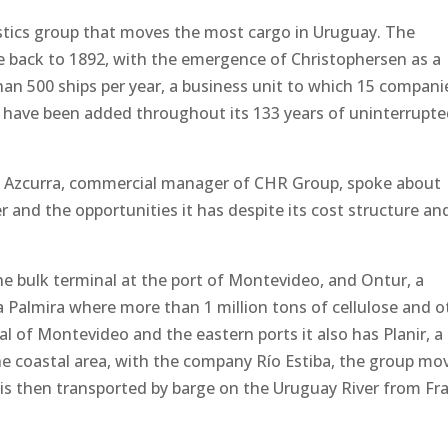
stics group that moves the most cargo in Uruguay. The
e back to 1892, with the emergence of Christophersen as a
han 500 ships per year, a business unit to which 15 compani
de have been added throughout its 133 years of uninterrupt
an Azcurra, commercial manager of CHR Group, spoke about
r and the opportunities it has despite its cost structure an
e bulk terminal at the port of Montevideo, and Ontur, a
 Palmira where more than 1 million tons of cellulose and o
al of Montevideo and the eastern ports it also has Planir, a
 the coastal area, with the company Río Estiba, the group mo
 is then transported by barge on the Uruguay River from Fr