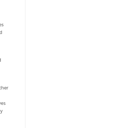
es
ed
d
ther
ves
ay