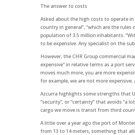
The answer to costs
Asked about the high costs to operate in 
country in general”, “which are the rules o
population of 3.5 million inhabitants. “Wit
to be expensive. Any specialist on the sub
However, the CHR Group commercial manage
expensive” in relative terms as a port ser
moves much more, you are more expensive
for example, we are not more expensive. 
Azcurra highlights some strengths that Ur
“security”, or “certainty” that avoids “a 
cargo we move is transit from third count
A little over a year ago the port of Mont
from 13 to 14 meters, something that all