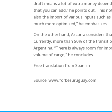
draft means a lot of extra money dependin
that you can add,” he points out. This no
also the import of various inputs such as f
much more optimized,” he emphasizes.
On the other hand, Azcurra considers tha
Currently, more than 50% of the transit 
Argentina. “There is always room for imp
volume of cargo,” he concludes.
Free translation from Spanish
Source; www.forbesuruguay.com