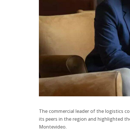
The commercial leader of the logistics 
its peers in the region and highlighted t
Montevideo.