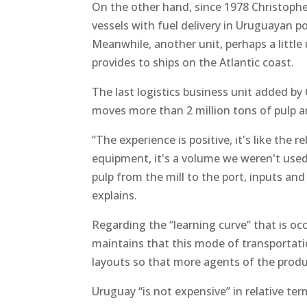
On the other hand, since 1978 Christophers
vessels with fuel delivery in Uruguayan po
Meanwhile, another unit, perhaps a littl
provides to ships on the Atlantic coast.
The last logistics business unit added b
moves more than 2 million tons of pulp 
“The experience is positive, it's like the r
equipment, it's a volume we weren't used
pulp from the mill to the port, inputs and
explains.
Regarding the “learning curve” that is oc
maintains that this mode of transportat
layouts so that more agents of the produ
Uruguay “is not expensive” in relative ter