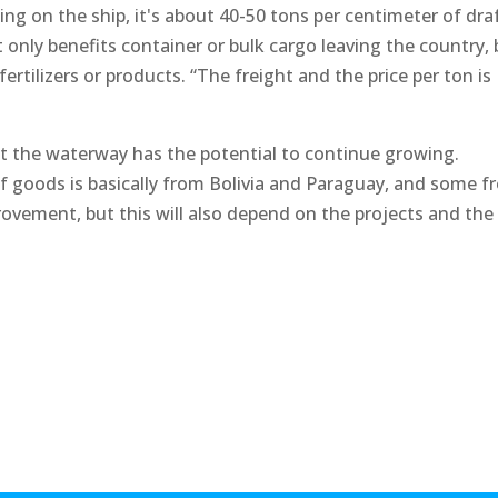
g on the ship, it's about 40-50 tons per centimeter of dra
t only benefits container or bulk cargo leaving the country,
ertilizers or products. “The freight and the price per ton is
t the waterway has the potential to continue growing.
of goods is basically from Bolivia and Paraguay, and some 
rovement, but this will also depend on the projects and the