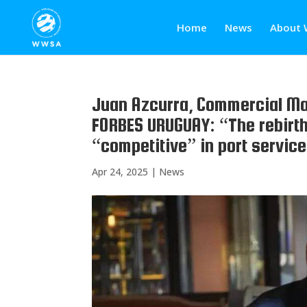
Home
News
About 
Juan Azcurra, Commercial Ma
FORBES URUGUAY: “The rebirth
“competitive” in port servic
Apr 24, 2025
|
News