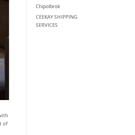
Chipolbrok
CEEKAY SHIPPING
SERVICES
with
t of