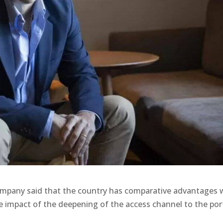
company said that the country has comparative advantages 
he impact of the deepening of the access channel to the por