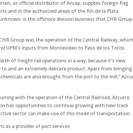
en, as official distributor of Ancap, supplies foreign flag
rts and in the authorized areas of the Río de la Plata.
e unknown, is the offshore division business that CHR Group
y CHR Group was the operation of the Central Railway, whic
and UPM's inputs from Montevideo to Paso de los Toros.
ebirth of freight rail operations in a way, because it's new
 to and an extremely delicate product. Apart from bringing
 chemicals are also brought from the port to the mill,” Azcu
curring with the operation of the Central Railroad, Azcurra
ion has opportunities to continue growing with new track
ctive sector can make use of this mode of transportation.
ms as a provider of port services