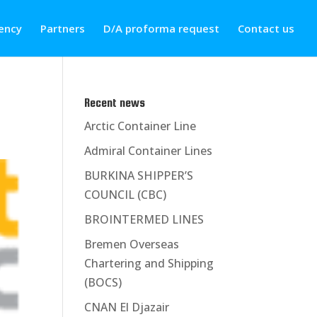
ency
Partners
D/A proforma request
Contact us
Recent news
Arctic Container Line
Admiral Container Lines
BURKINA SHIPPER’S
COUNCIL (CBC)
BROINTERMED LINES
Bremen Overseas
Chartering and Shipping
(BOCS)
CNAN El Djazair