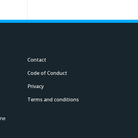
Contact
Code of Conduct
Privacy
Terms and conditions
ine