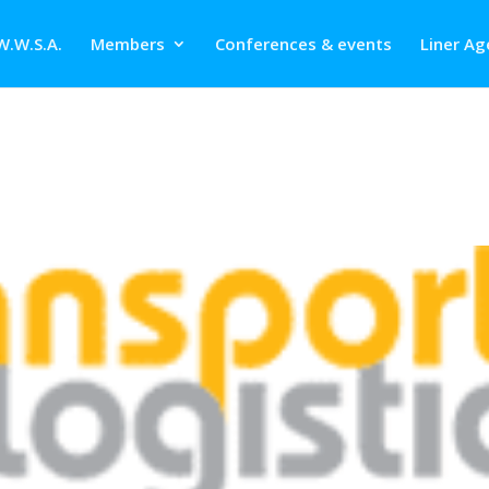
W.W.S.A.
Members
Conferences & events
Liner Ag