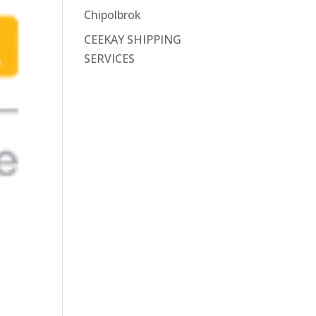
Chipolbrok
CEEKAY SHIPPING
SERVICES