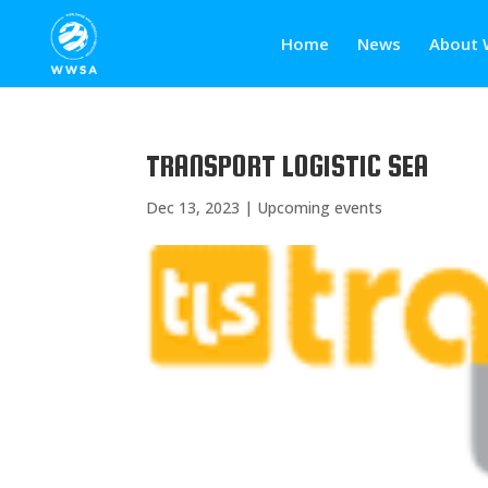
Home
News
About 
TRANSPORT LOGISTIC SEA
Dec 13, 2023
|
Upcoming events