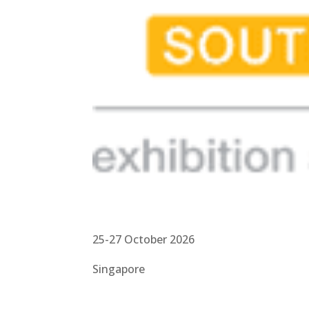
25-27 October 2026
Singapore