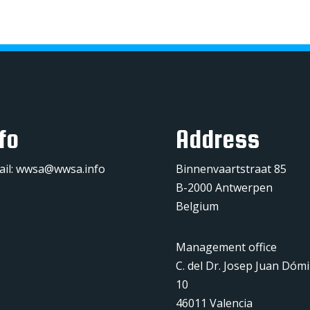
fo
Address
ail:
wwsa@wwsa.info
Binnenvaartstraat 85
B-2000 Antwerpen
Belgium
Management office
C. del Dr. Josep Juan Dóm
10
46011 Valencia