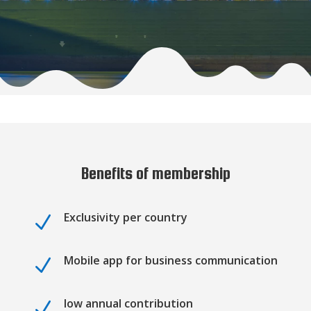
Benefits of membership
Exclusivity per country
N
Mobile app for business communication
N
low annual contribution
N