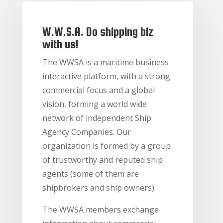
W.W.S.A. Do shipping biz
with us!
The WWSA is a maritime business
interactive platform, with a strong
commercial focus and a global
vision, forming a world wide
network of independent Ship
Agency Companies. Our
organization is formed by a group
of trustworthy and reputed ship
agents (some of them are
shipbrokers and ship owners).
The WWSA members exchange