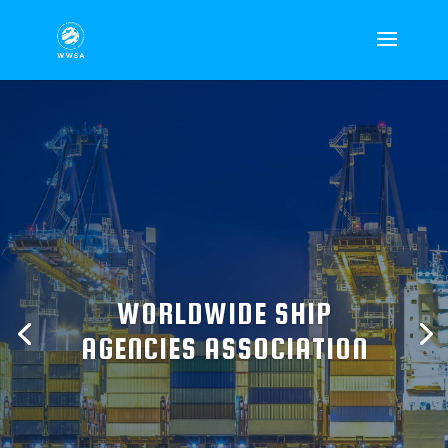
WORLDWIDE SHIP
AGENCIES ASSOCIATION