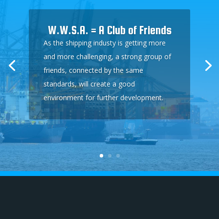
W.W.S.A. = A Club of Friends
As the shipping industy is getting more
and more challenging, a strong group of
friends, connected by the same
standards, will create a good
environment for further development.