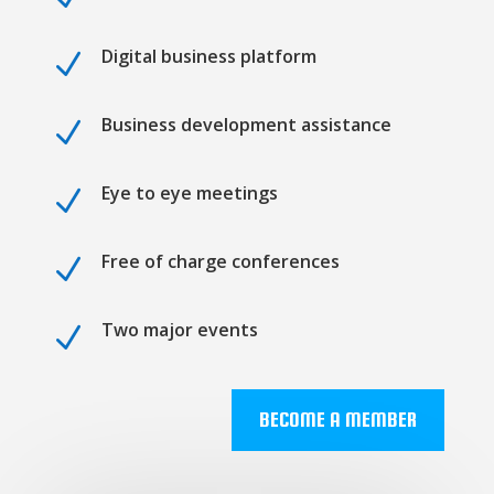
Digital business platform
N
Business development assistance
N
Eye to eye meetings
N
Free of charge conferences
N
Two major events
N
BECOME A MEMBER