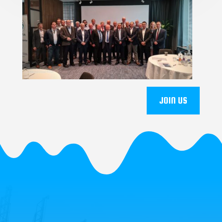
JOIN US