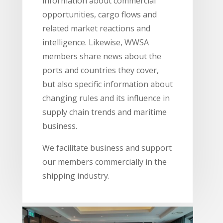
information about commercial
opportunities, cargo flows and
related market reactions and
intelligence. Likewise, WWSA
members share news about the
ports and countries they cover,
but also specific information about
changing rules and its influence in
supply chain trends and maritime
business.
We facilitate business and support
our members commercially in the
shipping industry.