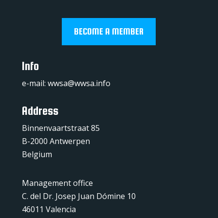
BECOME A MEMBER
Info
e-mail:
wwsa@wwsa.info
Address
Binnenvaartstraat 85
B-2000 Antwerpen
Belgium
Management office
C. del Dr. Josep Juan Dómine 10
46011 Valencia